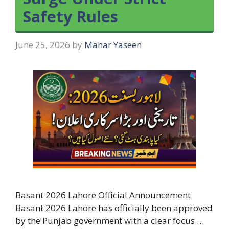
Safety Rules
June 25, 2026
by
Mahar Yaseen
Basant 2026 Lahore Official Announcement
Basant 2026 Lahore has officially been approved
by the Punjab government with a clear focus …