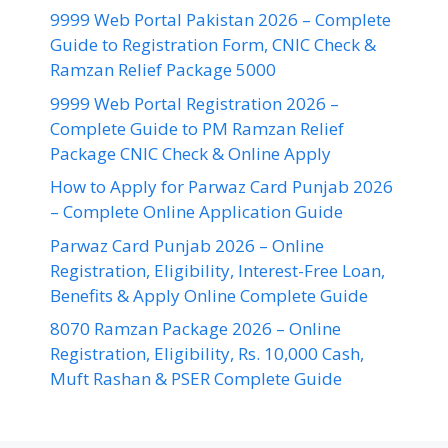
9999 Web Portal Pakistan 2026 – Complete
Guide to Registration Form, CNIC Check &
Ramzan Relief Package 5000
9999 Web Portal Registration 2026 –
Complete Guide to PM Ramzan Relief
Package CNIC Check & Online Apply
How to Apply for Parwaz Card Punjab 2026
– Complete Online Application Guide
Parwaz Card Punjab 2026 – Online
Registration, Eligibility, Interest-Free Loan,
Benefits & Apply Online Complete Guide
8070 Ramzan Package 2026 – Online
Registration, Eligibility, Rs. 10,000 Cash,
Muft Rashan & PSER Complete Guide