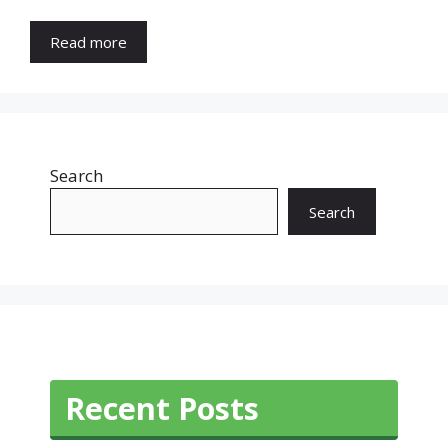
Read more
Search
Search
Recent Posts