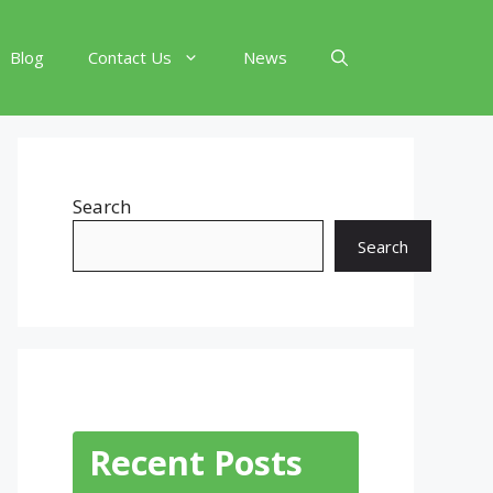
Blog
Contact Us
News
Search
Search
Recent Posts