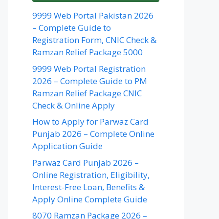
9999 Web Portal Pakistan 2026
– Complete Guide to
Registration Form, CNIC Check &
Ramzan Relief Package 5000
9999 Web Portal Registration
2026 – Complete Guide to PM
Ramzan Relief Package CNIC
Check & Online Apply
How to Apply for Parwaz Card
Punjab 2026 – Complete Online
Application Guide
Parwaz Card Punjab 2026 –
Online Registration, Eligibility,
Interest-Free Loan, Benefits &
Apply Online Complete Guide
8070 Ramzan Package 2026 –