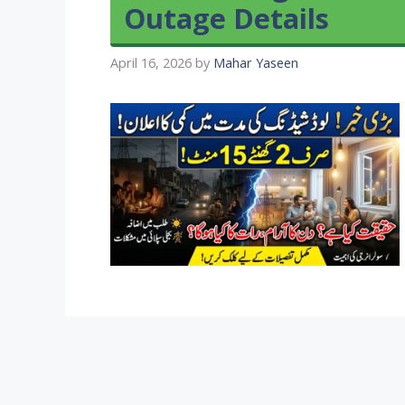
Outage Details
April 16, 2026
by
Mahar Yaseen