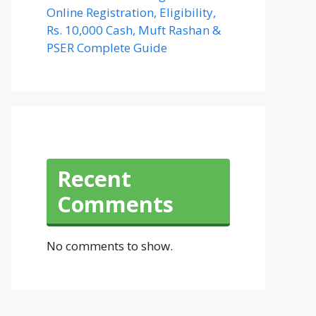
Online Registration, Eligibility,
Rs. 10,000 Cash, Muft Rashan &
PSER Complete Guide
Recent
Comments
No comments to show.