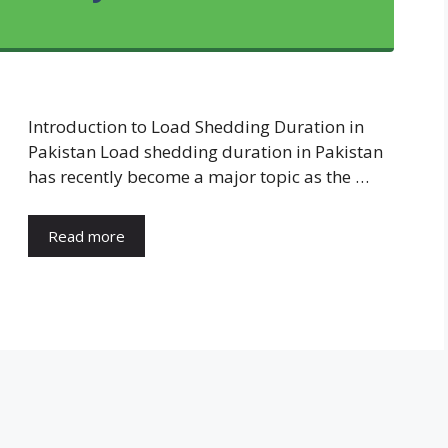
Introduction to Load Shedding Duration in
Pakistan Load shedding duration in Pakistan
has recently become a major topic as the …
Read more