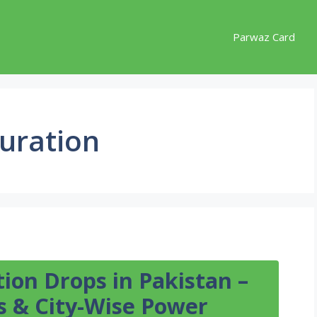
Parwaz Card
uration
ion Drops in Pakistan –
 & City-Wise Power