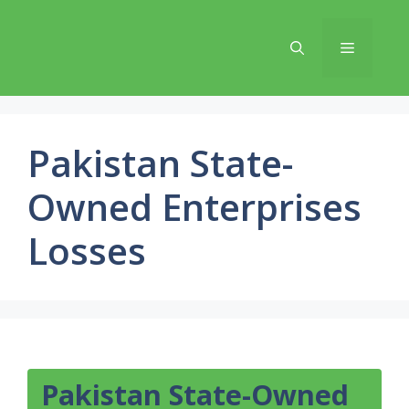
Skip
to
Menu
content
Pakistan State-
Owned Enterprises
Losses
Pakistan State-Owned