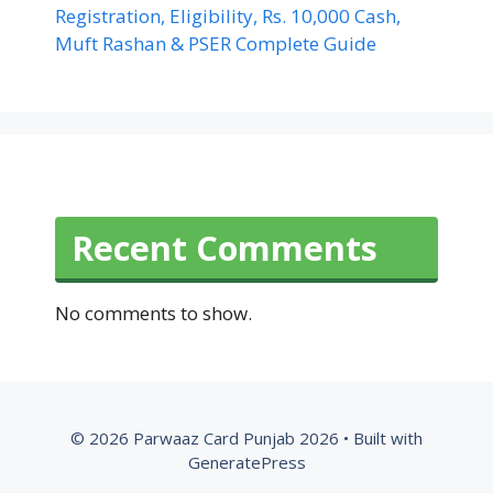
Registration, Eligibility, Rs. 10,000 Cash,
Muft Rashan & PSER Complete Guide
Recent Comments
No comments to show.
© 2026 Parwaaz Card Punjab 2026
• Built with
GeneratePress