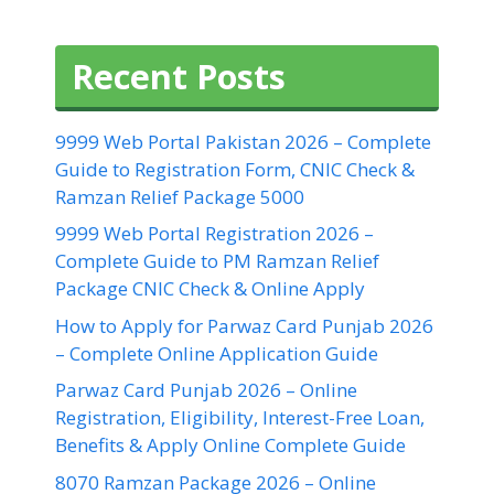
Recent Posts
9999 Web Portal Pakistan 2026 – Complete
Guide to Registration Form, CNIC Check &
Ramzan Relief Package 5000
9999 Web Portal Registration 2026 –
Complete Guide to PM Ramzan Relief
Package CNIC Check & Online Apply
How to Apply for Parwaz Card Punjab 2026
– Complete Online Application Guide
Parwaz Card Punjab 2026 – Online
Registration, Eligibility, Interest-Free Loan,
Benefits & Apply Online Complete Guide
8070 Ramzan Package 2026 – Online