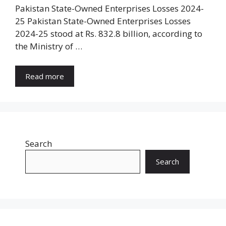
Pakistan State-Owned Enterprises Losses 2024-
25 Pakistan State-Owned Enterprises Losses
2024-25 stood at Rs. 832.8 billion, according to
the Ministry of …
Read more
Search
Search