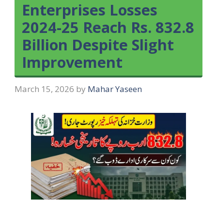
Enterprises Losses
2024-25 Reach Rs. 832.8
Billion Despite Slight
Improvement
March 15, 2026
by
Mahar Yaseen