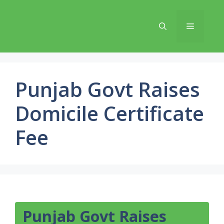
Skip
to
Menu
content
Punjab Govt Raises
Domicile Certificate
Fee
Punjab Govt Raises