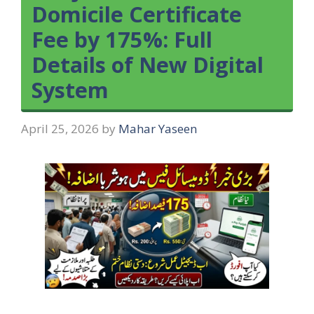
Domicile Certificate
Fee by 175%: Full
Details of New Digital
System
April 25, 2026
by
Mahar Yaseen