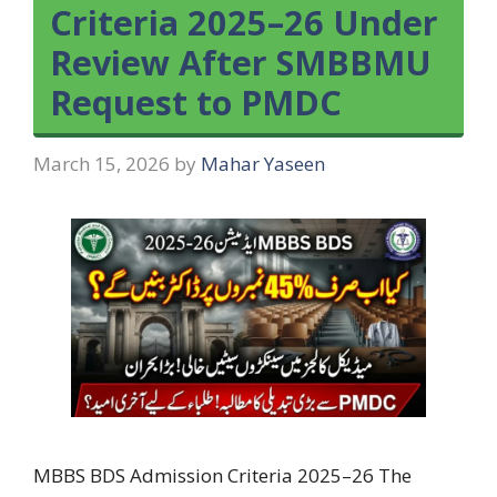
Criteria 2025–26 Under
Review After SMBBMU
Request to PMDC
March 15, 2026
by
Mahar Yaseen
MBBS BDS Admission Criteria 2025–26 The