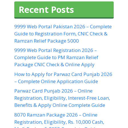
Recent Posts
9999 Web Portal Pakistan 2026 – Complete
Guide to Registration Form, CNIC Check &
Ramzan Relief Package 5000
9999 Web Portal Registration 2026 –
Complete Guide to PM Ramzan Relief
Package CNIC Check & Online Apply
How to Apply for Parwaz Card Punjab 2026
– Complete Online Application Guide
Parwaz Card Punjab 2026 – Online
Registration, Eligibility, Interest-Free Loan,
Benefits & Apply Online Complete Guide
8070 Ramzan Package 2026 – Online
Registration, Eligibility, Rs. 10,000 Cash,