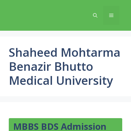
Skip
to
Menu
content
Shaheed Mohtarma
Benazir Bhutto
Medical University
MBBS BDS Admission