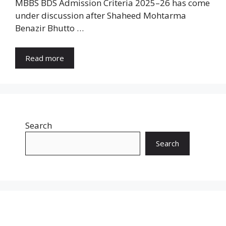
MBBS BDS Admission Criteria 2025–26 has come
under discussion after Shaheed Mohtarma
Benazir Bhutto …
Read more
Search
Search