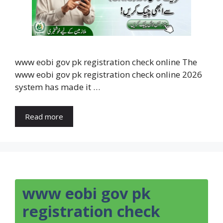
www eobi gov pk registration check online The
www eobi gov pk registration check online 2026
system has made it …
Read more
www eobi gov pk
registration check