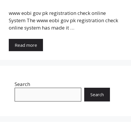
www eobi gov pk registration check online
System The www eobi gov pk registration check
online system has made it …
Read more
Search
Search