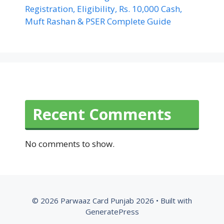
Registration, Eligibility, Rs. 10,000 Cash,
Muft Rashan & PSER Complete Guide
Recent Comments
No comments to show.
© 2026 Parwaaz Card Punjab 2026
• Built with
GeneratePress