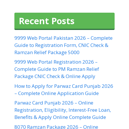
Recent Posts
9999 Web Portal Pakistan 2026 – Complete
Guide to Registration Form, CNIC Check &
Ramzan Relief Package 5000
9999 Web Portal Registration 2026 –
Complete Guide to PM Ramzan Relief
Package CNIC Check & Online Apply
How to Apply for Parwaz Card Punjab 2026
– Complete Online Application Guide
Parwaz Card Punjab 2026 – Online
Registration, Eligibility, Interest-Free Loan,
Benefits & Apply Online Complete Guide
8070 Ramzan Package 2026 – Online