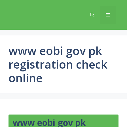
Skip
to
Menu
content
www eobi gov pk
registration check
online
www eobi gov pk