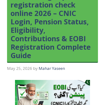
registration check
online 2026 – CNIC
Login, Pension Status,
Eligibility,
Contributions & EOBI
Registration Complete
Guide
May 25, 2026
by
Mahar Yaseen