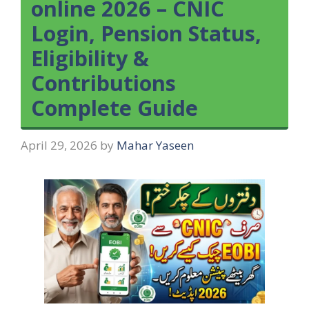
online 2026 – CNIC
Login, Pension Status,
Eligibility &
Contributions
Complete Guide
April 29, 2026
by
Mahar Yaseen