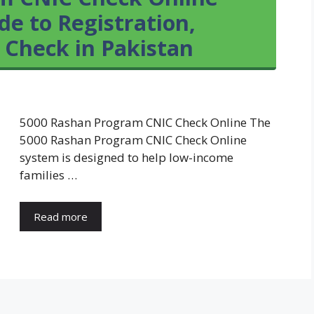
e to Registration,
s Check in Pakistan
5000 Rashan Program CNIC Check Online The
5000 Rashan Program CNIC Check Online
system is designed to help low-income
families …
Read more