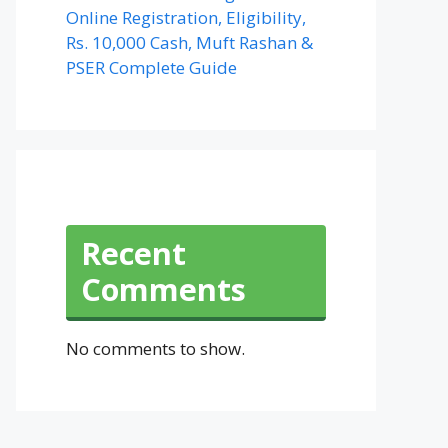
Online Registration, Eligibility,
Rs. 10,000 Cash, Muft Rashan &
PSER Complete Guide
Recent
Comments
No comments to show.