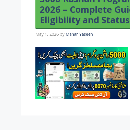
2026 – Complete Guid
Eligibility and Statu
May 1, 2026
by
Mahar Yaseen