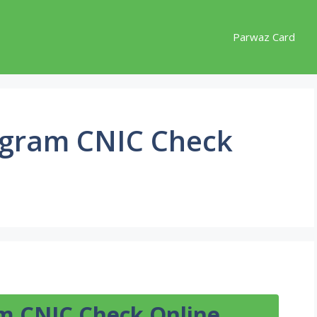
Parwaz Card
ogram CNIC Check
m CNIC Check Online