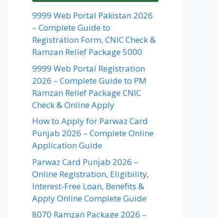
9999 Web Portal Pakistan 2026
– Complete Guide to
Registration Form, CNIC Check &
Ramzan Relief Package 5000
9999 Web Portal Registration
2026 – Complete Guide to PM
Ramzan Relief Package CNIC
Check & Online Apply
How to Apply for Parwaz Card
Punjab 2026 – Complete Online
Application Guide
Parwaz Card Punjab 2026 –
Online Registration, Eligibility,
Interest-Free Loan, Benefits &
Apply Online Complete Guide
8070 Ramzan Package 2026 –