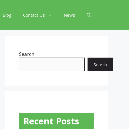
Blog
Contact Us
News
Search
Search
Recent Posts