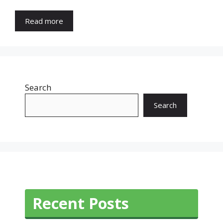
Read more
Search
Search
Recent Posts