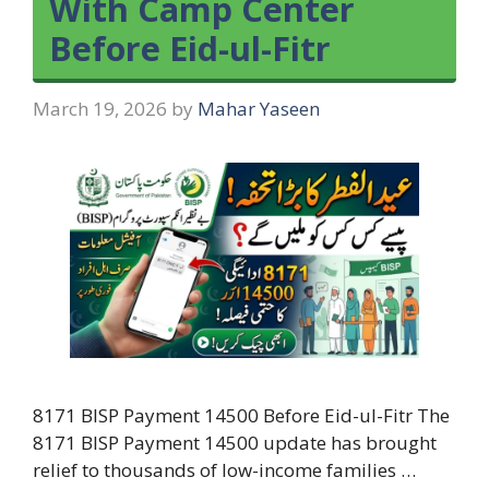
With Camp Center
Before Eid-ul-Fitr
March 19, 2026
by
Mahar Yaseen
8171 BISP Payment 14500 Before Eid-ul-Fitr The
8171 BISP Payment 14500 update has brought
relief to thousands of low-income families …