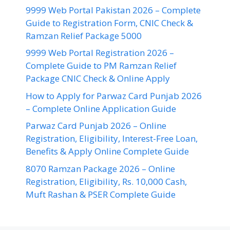
9999 Web Portal Pakistan 2026 – Complete
Guide to Registration Form, CNIC Check &
Ramzan Relief Package 5000
9999 Web Portal Registration 2026 –
Complete Guide to PM Ramzan Relief
Package CNIC Check & Online Apply
How to Apply for Parwaz Card Punjab 2026
– Complete Online Application Guide
Parwaz Card Punjab 2026 – Online
Registration, Eligibility, Interest-Free Loan,
Benefits & Apply Online Complete Guide
8070 Ramzan Package 2026 – Online
Registration, Eligibility, Rs. 10,000 Cash,
Muft Rashan & PSER Complete Guide