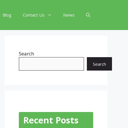
Blog
Contact Us
News
Search
Search
Recent Posts