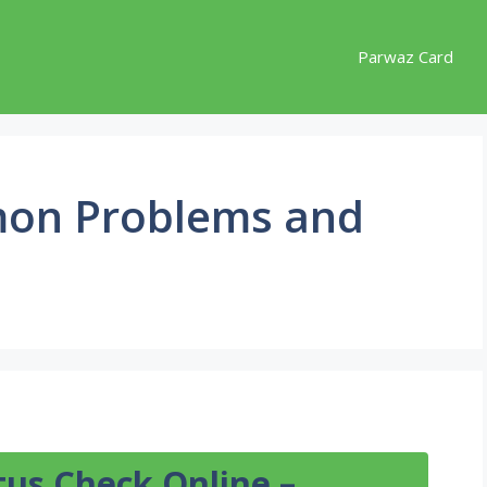
Parwaz Card
on Problems and
tus Check Online –