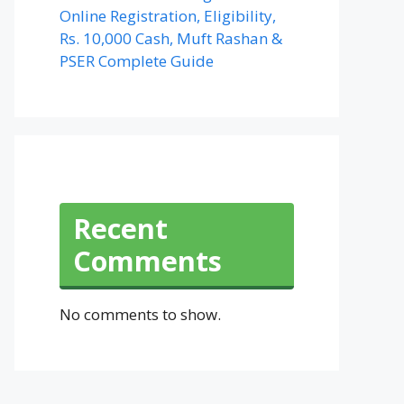
Online Registration, Eligibility,
Rs. 10,000 Cash, Muft Rashan &
PSER Complete Guide
Recent
Comments
No comments to show.