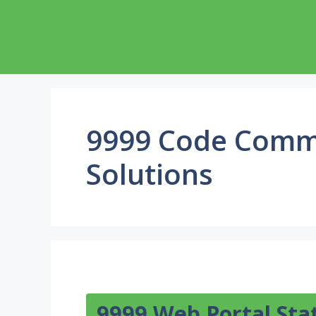
Skip
to
content
9999 Code Comm
Solutions
9999 Web Portal Sta