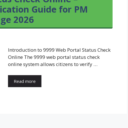
ication Guide for PM
age 2026
Introduction to 9999 Web Portal Status Check
Online The 9999 web portal status check
online system allows citizens to verify …
Read more