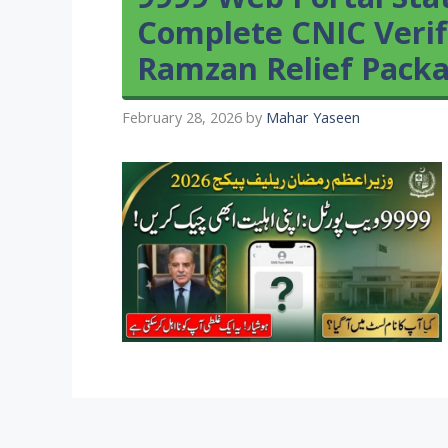
Complete CNIC Verif
Ramzan Relief Pack
February 28, 2026
by
Mahar Yaseen