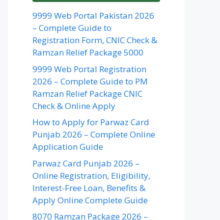
9999 Web Portal Pakistan 2026
– Complete Guide to
Registration Form, CNIC Check &
Ramzan Relief Package 5000
9999 Web Portal Registration
2026 – Complete Guide to PM
Ramzan Relief Package CNIC
Check & Online Apply
How to Apply for Parwaz Card
Punjab 2026 – Complete Online
Application Guide
Parwaz Card Punjab 2026 –
Online Registration, Eligibility,
Interest-Free Loan, Benefits &
Apply Online Complete Guide
8070 Ramzan Package 2026 –