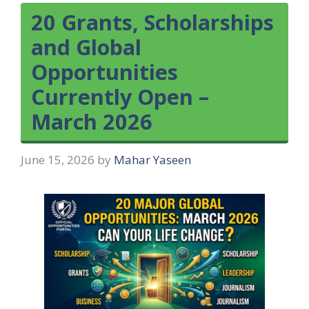
20 Grants, Scholarships
and Global
Opportunities
Currently Open –
March 2026
June 15, 2026
by
Mahar Yaseen