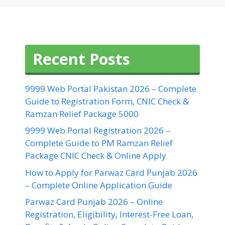
Recent Posts
9999 Web Portal Pakistan 2026 – Complete
Guide to Registration Form, CNIC Check &
Ramzan Relief Package 5000
9999 Web Portal Registration 2026 –
Complete Guide to PM Ramzan Relief
Package CNIC Check & Online Apply
How to Apply for Parwaz Card Punjab 2026
– Complete Online Application Guide
Parwaz Card Punjab 2026 – Online
Registration, Eligibility, Interest-Free Loan,