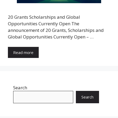
20 Grants Scholarships and Global
Opportunities Currently Open The
announcement of 20 Grants, Scholarships and
Global Opportunities Currently Open – …
Read more
Search
Search