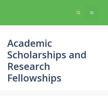
Skip
to
Menu
content
Academic
Scholarships and
Research
Fellowships