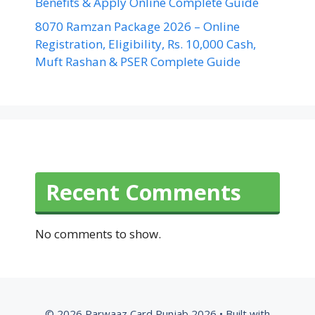
Benefits & Apply Online Complete Guide
8070 Ramzan Package 2026 – Online
Registration, Eligibility, Rs. 10,000 Cash,
Muft Rashan & PSER Complete Guide
Recent Comments
No comments to show.
© 2026 Parwaaz Card Punjab 2026
• Built with