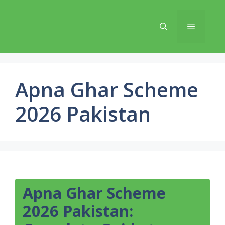
Skip
to
Menu
content
Apna Ghar Scheme
2026 Pakistan
Apna Ghar Scheme
2026 Pakistan: