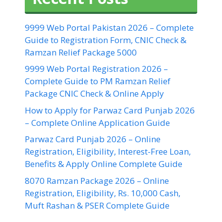
9999 Web Portal Pakistan 2026 – Complete
Guide to Registration Form, CNIC Check &
Ramzan Relief Package 5000
9999 Web Portal Registration 2026 –
Complete Guide to PM Ramzan Relief
Package CNIC Check & Online Apply
How to Apply for Parwaz Card Punjab 2026
– Complete Online Application Guide
Parwaz Card Punjab 2026 – Online
Registration, Eligibility, Interest-Free Loan,
Benefits & Apply Online Complete Guide
8070 Ramzan Package 2026 – Online
Registration, Eligibility, Rs. 10,000 Cash,
Muft Rashan & PSER Complete Guide