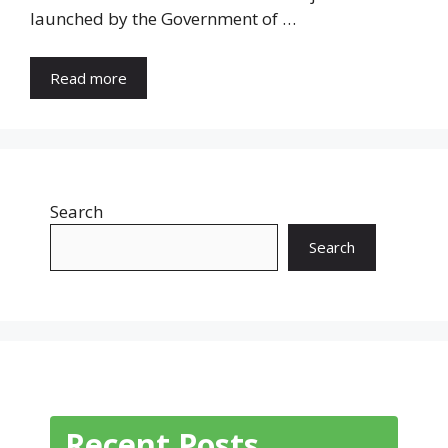
launched by the Government of …
Read more
Search
Search
Recent Posts