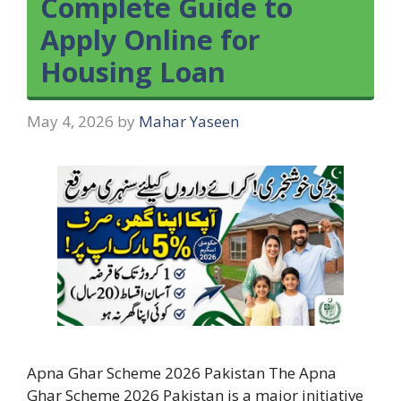
Complete Guide to
Apply Online for
Housing Loan
May 4, 2026
by
Mahar Yaseen
Apna Ghar Scheme 2026 Pakistan The Apna
Ghar Scheme 2026 Pakistan is a major initiative