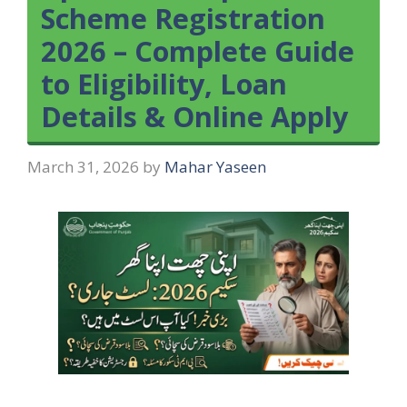
Scheme Registration
2026 – Complete Guide
to Eligibility, Loan
Details & Online Apply
March 31, 2026
by
Mahar Yaseen