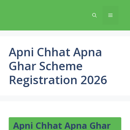
Skip
to
Menu
content
Apni Chhat Apna
Ghar Scheme
Registration 2026
Apni Chhat Apna Ghar