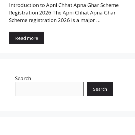
Introduction to Apni Chhat Apna Ghar Scheme
Registration 2026 The Apni Chhat Apna Ghar
Scheme registration 2026 is a major …
Read more
Search
Search