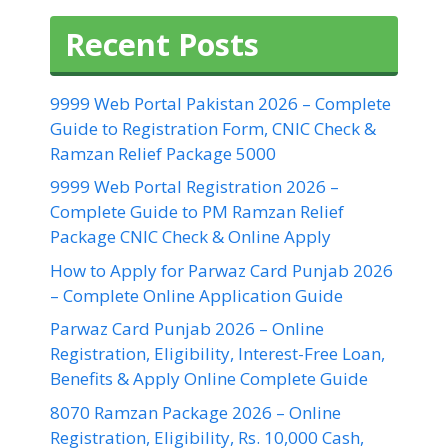
Recent Posts
9999 Web Portal Pakistan 2026 – Complete
Guide to Registration Form, CNIC Check &
Ramzan Relief Package 5000
9999 Web Portal Registration 2026 –
Complete Guide to PM Ramzan Relief
Package CNIC Check & Online Apply
How to Apply for Parwaz Card Punjab 2026
– Complete Online Application Guide
Parwaz Card Punjab 2026 – Online
Registration, Eligibility, Interest-Free Loan,
Benefits & Apply Online Complete Guide
8070 Ramzan Package 2026 – Online
Registration, Eligibility, Rs. 10,000 Cash,