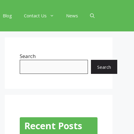
Blog
Contact Us
News
Search
Search
Recent Posts