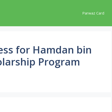
Parwaz Card
cess for Hamdan bin
arship Program