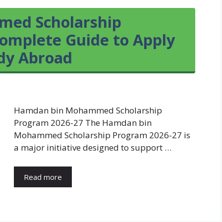
ed Scholarship
omplete Guide to Apply
udy Abroad
Hamdan bin Mohammed Scholarship
Program 2026-27 The Hamdan bin
Mohammed Scholarship Program 2026-27 is
a major initiative designed to support …
Read more