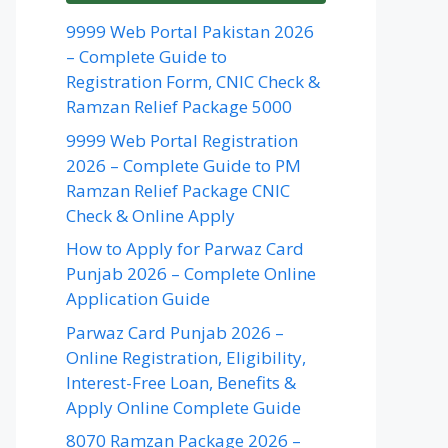
9999 Web Portal Pakistan 2026
– Complete Guide to
Registration Form, CNIC Check &
Ramzan Relief Package 5000
9999 Web Portal Registration
2026 – Complete Guide to PM
Ramzan Relief Package CNIC
Check & Online Apply
How to Apply for Parwaz Card
Punjab 2026 – Complete Online
Application Guide
Parwaz Card Punjab 2026 –
Online Registration, Eligibility,
Interest-Free Loan, Benefits &
Apply Online Complete Guide
8070 Ramzan Package 2026 –