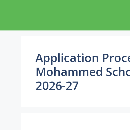
Skip
to
content
Application Pro
Mohammed Schol
2026-27