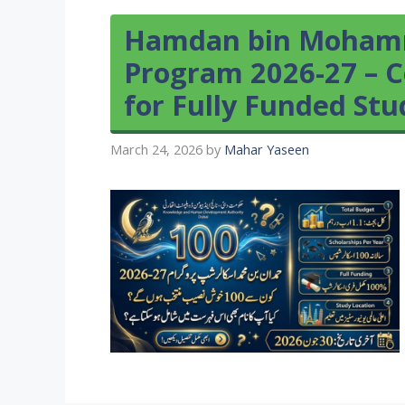
Hamdan bin Mohamm
Program 2026-27 – C
for Fully Funded St
March 24, 2026
by
Mahar Yaseen