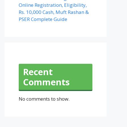
Online Registration, Eligibility,
Rs. 10,000 Cash, Muft Rashan &
PSER Complete Guide
Recent
Comments
No comments to show.