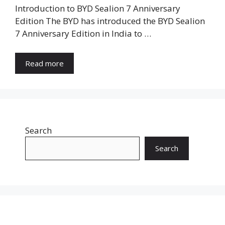
Introduction to BYD Sealion 7 Anniversary
Edition The BYD has introduced the BYD Sealion
7 Anniversary Edition in India to …
Read more
Search
Search