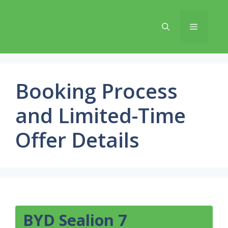
Skip
to
Menu
content
Booking Process
and Limited-Time
Offer Details
BYD Sealion 7