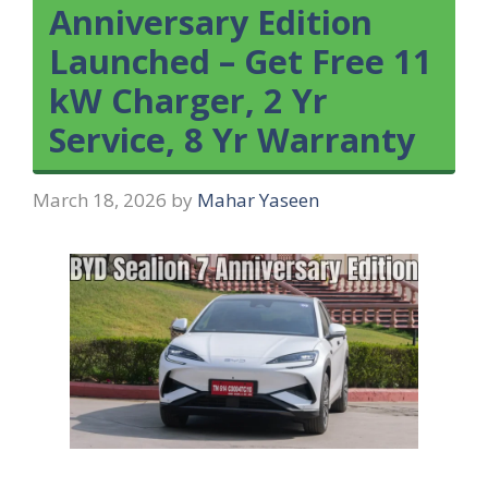
Anniversary Edition
Launched – Get Free 11
kW Charger, 2 Yr
Service, 8 Yr Warranty
March 18, 2026
by
Mahar Yaseen