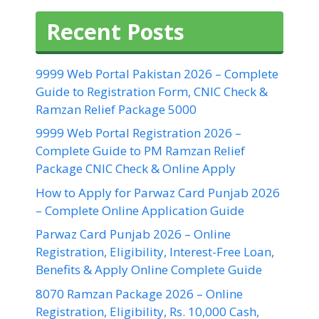
Recent Posts
9999 Web Portal Pakistan 2026 – Complete
Guide to Registration Form, CNIC Check &
Ramzan Relief Package 5000
9999 Web Portal Registration 2026 –
Complete Guide to PM Ramzan Relief
Package CNIC Check & Online Apply
How to Apply for Parwaz Card Punjab 2026
– Complete Online Application Guide
Parwaz Card Punjab 2026 – Online
Registration, Eligibility, Interest-Free Loan,
Benefits & Apply Online Complete Guide
8070 Ramzan Package 2026 – Online
Registration, Eligibility, Rs. 10,000 Cash,