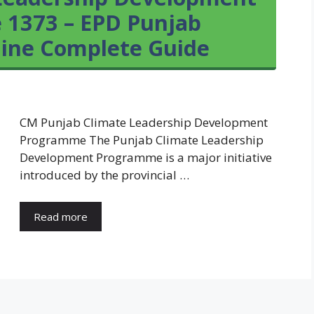
 1373 – EPD Punjab
line Complete Guide
CM Punjab Climate Leadership Development
Programme The Punjab Climate Leadership
Development Programme is a major initiative
introduced by the provincial …
Read more