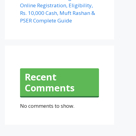
Online Registration, Eligibility,
Rs. 10,000 Cash, Muft Rashan &
PSER Complete Guide
Recent
Comments
No comments to show.