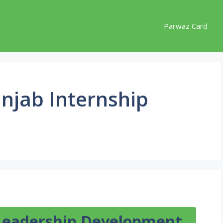
Parwaz Card
unjab Internship
Leadership Development