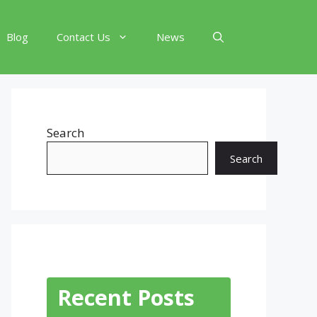
Blog
Contact Us
News
Search
Search
Recent Posts