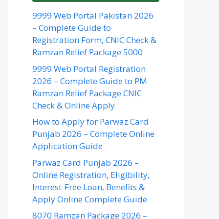
9999 Web Portal Pakistan 2026
– Complete Guide to
Registration Form, CNIC Check &
Ramzan Relief Package 5000
9999 Web Portal Registration
2026 – Complete Guide to PM
Ramzan Relief Package CNIC
Check & Online Apply
How to Apply for Parwaz Card
Punjab 2026 – Complete Online
Application Guide
Parwaz Card Punjab 2026 –
Online Registration, Eligibility,
Interest-Free Loan, Benefits &
Apply Online Complete Guide
8070 Ramzan Package 2026 –