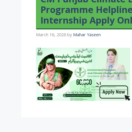
Programme Helpline
Internship Apply On
March 16, 2026
by
Mahar Yaseen