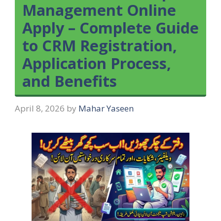
Management Online
Apply – Complete Guide
to CRM Registration,
Application Process,
and Benefits
April 8, 2026
by
Mahar Yaseen