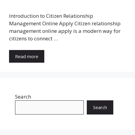
Introduction to Citizen Relationship
Management Online Apply Citizen relationship
management online apply is a modern way for
citizens to connect …
Read more
Search
Search