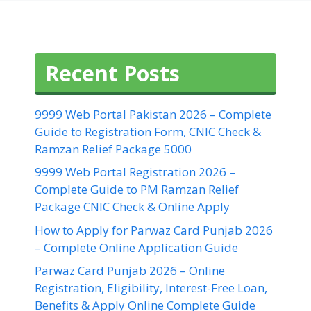
Recent Posts
9999 Web Portal Pakistan 2026 – Complete
Guide to Registration Form, CNIC Check &
Ramzan Relief Package 5000
9999 Web Portal Registration 2026 –
Complete Guide to PM Ramzan Relief
Package CNIC Check & Online Apply
How to Apply for Parwaz Card Punjab 2026
– Complete Online Application Guide
Parwaz Card Punjab 2026 – Online
Registration, Eligibility, Interest-Free Loan,
Benefits & Apply Online Complete Guide