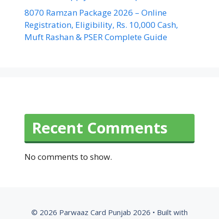
8070 Ramzan Package 2026 – Online
Registration, Eligibility, Rs. 10,000 Cash,
Muft Rashan & PSER Complete Guide
Recent Comments
No comments to show.
© 2026 Parwaaz Card Punjab 2026
• Built with