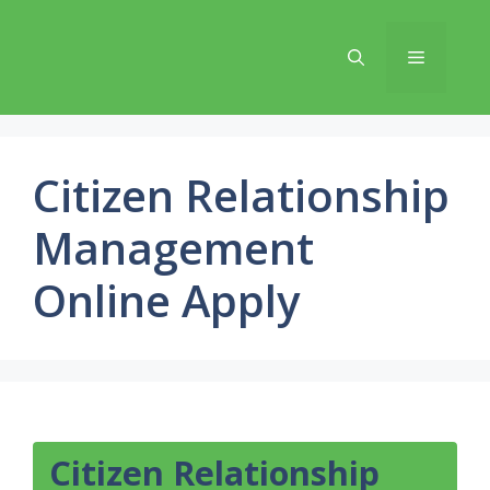
Skip
to
Menu
content
Citizen Relationship
Management
Online Apply
Citizen Relationship