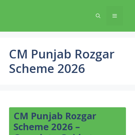
Skip
to
Menu
content
CM Punjab Rozgar
Scheme 2026
CM Punjab Rozgar
Scheme 2026 –