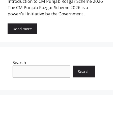
Introduction to CM Punjab Rozgar Scheme 2026
The CM Punjab Rozgar Scheme 2026 is a
powerful initiative by the Government …
Read more
Search
Search