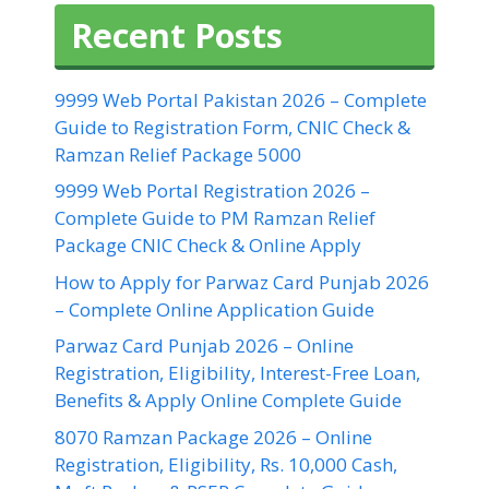
Recent Posts
9999 Web Portal Pakistan 2026 – Complete
Guide to Registration Form, CNIC Check &
Ramzan Relief Package 5000
9999 Web Portal Registration 2026 –
Complete Guide to PM Ramzan Relief
Package CNIC Check & Online Apply
How to Apply for Parwaz Card Punjab 2026
– Complete Online Application Guide
Parwaz Card Punjab 2026 – Online
Registration, Eligibility, Interest-Free Loan,
Benefits & Apply Online Complete Guide
8070 Ramzan Package 2026 – Online
Registration, Eligibility, Rs. 10,000 Cash,