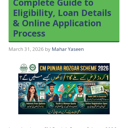
Complete Guide to
Eligibility, Loan Details
& Online Application
Process
March 31, 2026
by
Mahar Yaseen