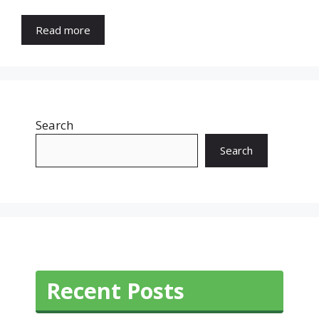
Read more
Search
Search
Recent Posts