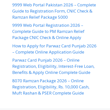
9999 Web Portal Pakistan 2026 – Complete
Guide to Registration Form, CNIC Check &
Ramzan Relief Package 5000
9999 Web Portal Registration 2026 –
Complete Guide to PM Ramzan Relief
Package CNIC Check & Online Apply
How to Apply for Parwaz Card Punjab 2026
– Complete Online Application Guide
Parwaz Card Punjab 2026 – Online
Registration, Eligibility, Interest-Free Loan,
Benefits & Apply Online Complete Guide
8070 Ramzan Package 2026 – Online
Registration, Eligibility, Rs. 10,000 Cash,
Muft Rashan & PSER Complete Guide