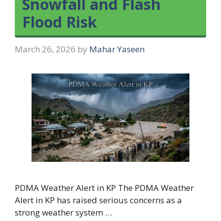
Snowfall and Flash
Flood Risk
March 26, 2026
by
Mahar Yaseen
PDMA Weather Alert in KP The PDMA Weather
Alert in KP has raised serious concerns as a
strong weather system …