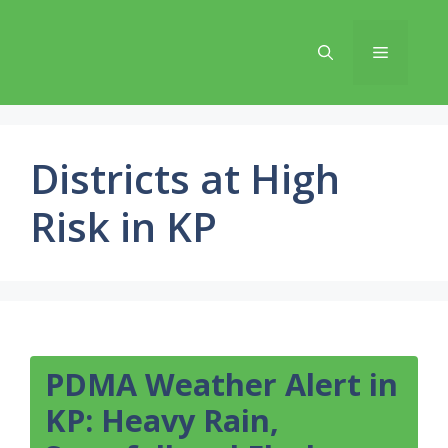
Skip
to
Menu
content
Districts at High
Risk in KP
PDMA Weather Alert in
KP: Heavy Rain,