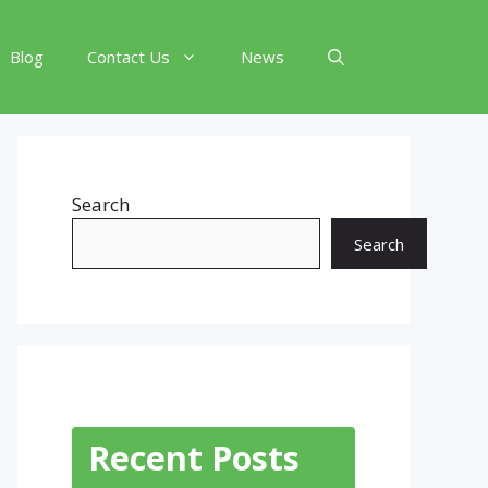
Blog
Contact Us
News
Search
Search
Recent Posts