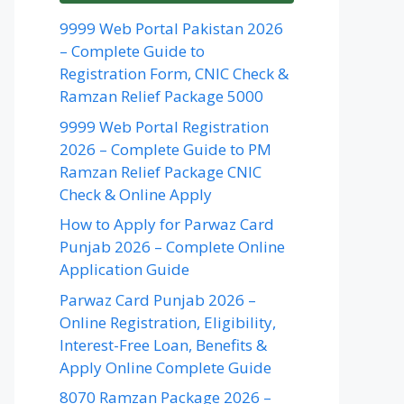
9999 Web Portal Pakistan 2026
– Complete Guide to
Registration Form, CNIC Check &
Ramzan Relief Package 5000
9999 Web Portal Registration
2026 – Complete Guide to PM
Ramzan Relief Package CNIC
Check & Online Apply
How to Apply for Parwaz Card
Punjab 2026 – Complete Online
Application Guide
Parwaz Card Punjab 2026 –
Online Registration, Eligibility,
Interest-Free Loan, Benefits &
Apply Online Complete Guide
8070 Ramzan Package 2026 –