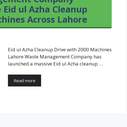
 Eid ul Azha Cleanup
chines Across Lahore
Eid ul Azha Cleanup Drive with 2000 Machines
Lahore Waste Management Company has
launched a massive Eid ul Azha cleanup …
Read more