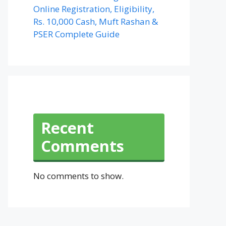
Online Registration, Eligibility,
Rs. 10,000 Cash, Muft Rashan &
PSER Complete Guide
Recent
Comments
No comments to show.