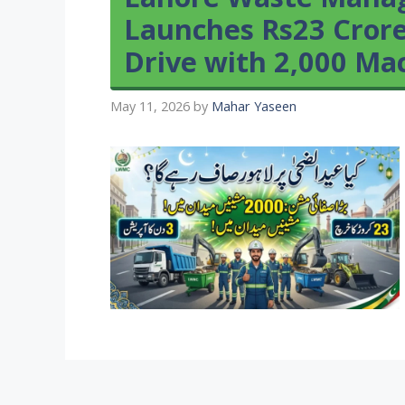
Launches Rs23 Crore
Drive with 2,000 Ma
May 11, 2026
by
Mahar Yaseen