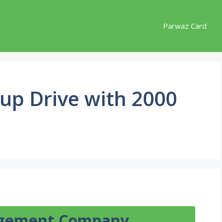
Parwaz Card
nup Drive with 2000
agement Company