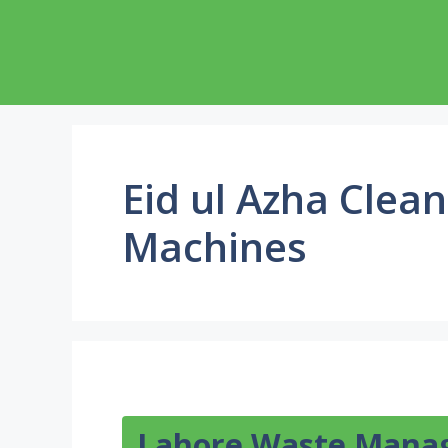
Skip
to
content
Eid ul Azha Clea
Machines
Lahore Waste Man