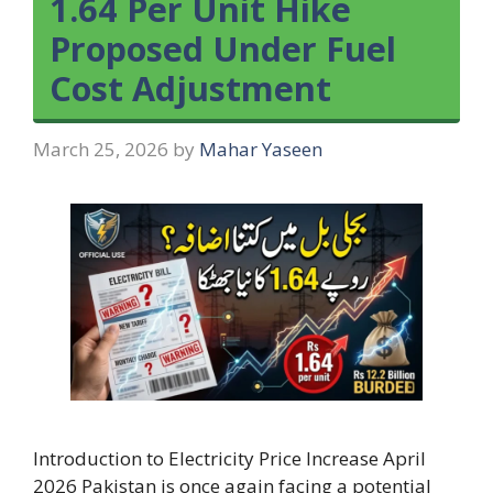
1.64 Per Unit Hike
Proposed Under Fuel
Cost Adjustment
March 25, 2026
by
Mahar Yaseen
Introduction to Electricity Price Increase April
2026 Pakistan is once again facing a potential