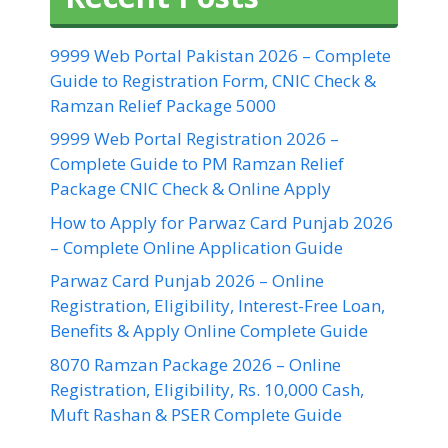
9999 Web Portal Pakistan 2026 – Complete
Guide to Registration Form, CNIC Check &
Ramzan Relief Package 5000
9999 Web Portal Registration 2026 –
Complete Guide to PM Ramzan Relief
Package CNIC Check & Online Apply
How to Apply for Parwaz Card Punjab 2026
– Complete Online Application Guide
Parwaz Card Punjab 2026 – Online
Registration, Eligibility, Interest-Free Loan,
Benefits & Apply Online Complete Guide
8070 Ramzan Package 2026 – Online
Registration, Eligibility, Rs. 10,000 Cash,
Muft Rashan & PSER Complete Guide