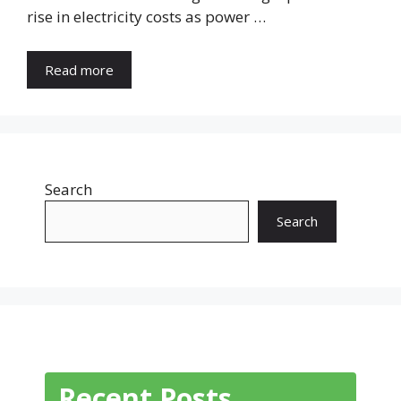
rise in electricity costs as power …
Read more
Search
Search
Recent Posts