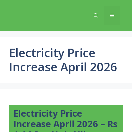
Skip
to
Menu
content
Electricity Price
Increase April 2026
Electricity Price
Increase April 2026 – Rs