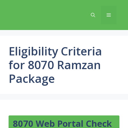
Skip
to
Menu
content
Eligibility Criteria
for 8070 Ramzan
Package
8070 Web Portal Check