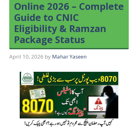
Online 2026 – Complete
Guide to CNIC
Eligibility & Ramzan
Package Status
April 10, 2026
by
Mahar Yaseen