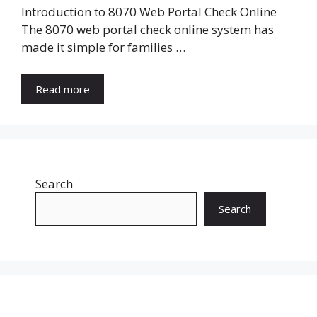
Introduction to 8070 Web Portal Check Online
The 8070 web portal check online system has
made it simple for families …
Read more
Search
Search