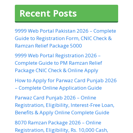
Recent Posts
9999 Web Portal Pakistan 2026 – Complete
Guide to Registration Form, CNIC Check &
Ramzan Relief Package 5000
9999 Web Portal Registration 2026 –
Complete Guide to PM Ramzan Relief
Package CNIC Check & Online Apply
How to Apply for Parwaz Card Punjab 2026
– Complete Online Application Guide
Parwaz Card Punjab 2026 – Online
Registration, Eligibility, Interest-Free Loan,
Benefits & Apply Online Complete Guide
8070 Ramzan Package 2026 – Online
Registration, Eligibility, Rs. 10,000 Cash,