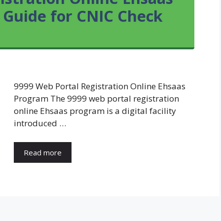
 Guide for CNIC Check
9999 Web Portal Registration Online Ehsaas
Program The 9999 web portal registration
online Ehsaas program is a digital facility
introduced …
Read more