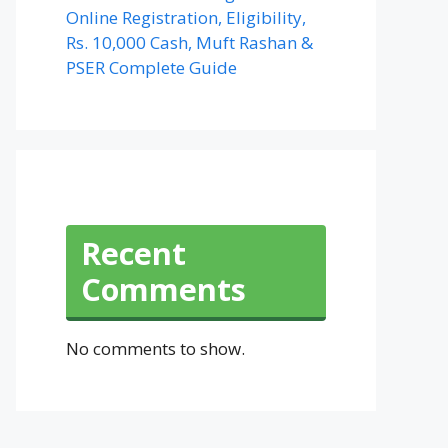
Online Registration, Eligibility,
Rs. 10,000 Cash, Muft Rashan &
PSER Complete Guide
Recent
Comments
No comments to show.