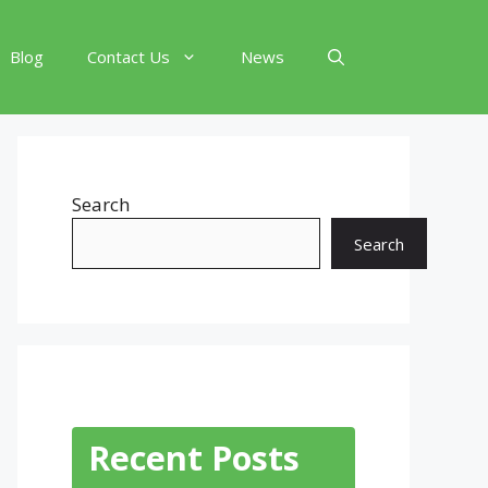
Blog
Contact Us
News
Search
Search
Recent Posts