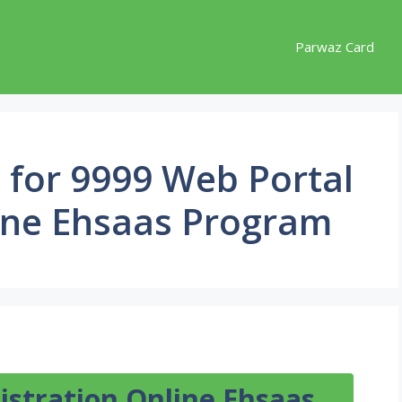
Parwaz Card
ia for 9999 Web Portal
line Ehsaas Program
istration Online Ehsaas