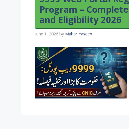
Program – Complete
and Eligibility 2026
June 1, 2026
by
Mahar Yaseen