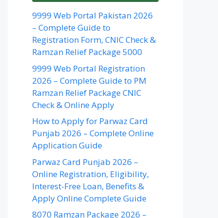
9999 Web Portal Pakistan 2026
– Complete Guide to
Registration Form, CNIC Check &
Ramzan Relief Package 5000
9999 Web Portal Registration
2026 – Complete Guide to PM
Ramzan Relief Package CNIC
Check & Online Apply
How to Apply for Parwaz Card
Punjab 2026 – Complete Online
Application Guide
Parwaz Card Punjab 2026 –
Online Registration, Eligibility,
Interest-Free Loan, Benefits &
Apply Online Complete Guide
8070 Ramzan Package 2026 –