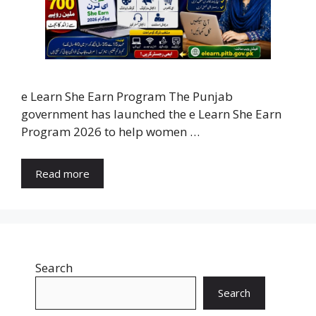
e Learn She Earn Program The Punjab
government has launched the e Learn She Earn
Program 2026 to help women …
Read more
Search
Search