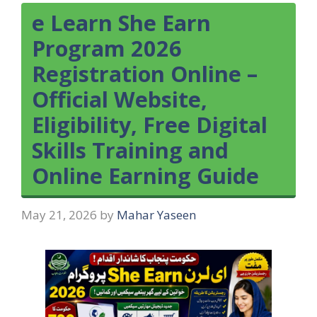
e Learn She Earn
Program 2026
Registration Online –
Official Website,
Eligibility, Free Digital
Skills Training and
Online Earning Guide
May 21, 2026
by
Mahar Yaseen