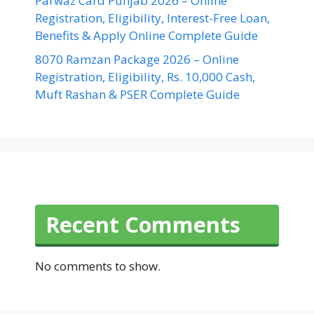
Parwaz Card Punjab 2026 – Online
Registration, Eligibility, Interest-Free Loan,
Benefits & Apply Online Complete Guide
8070 Ramzan Package 2026 – Online
Registration, Eligibility, Rs. 10,000 Cash,
Muft Rashan & PSER Complete Guide
Recent Comments
No comments to show.