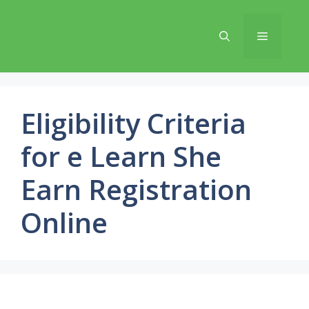
Skip
to
Menu
content
Eligibility Criteria
for e Learn She
Earn Registration
Online