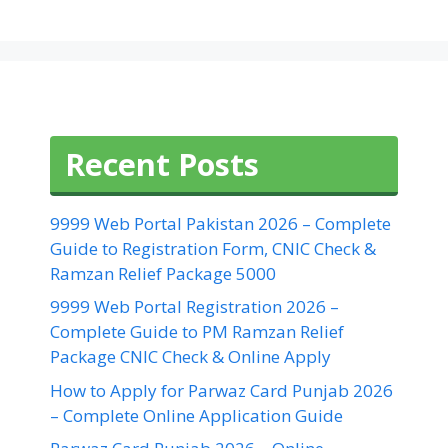
Recent Posts
9999 Web Portal Pakistan 2026 – Complete
Guide to Registration Form, CNIC Check &
Ramzan Relief Package 5000
9999 Web Portal Registration 2026 –
Complete Guide to PM Ramzan Relief
Package CNIC Check & Online Apply
How to Apply for Parwaz Card Punjab 2026
– Complete Online Application Guide