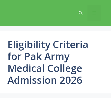
Skip
to
Menu
content
Eligibility Criteria
for Pak Army
Medical College
Admission 2026