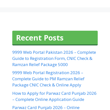
Recent Posts
9999 Web Portal Pakistan 2026 – Complete
Guide to Registration Form, CNIC Check &
Ramzan Relief Package 5000
9999 Web Portal Registration 2026 –
Complete Guide to PM Ramzan Relief
Package CNIC Check & Online Apply
How to Apply for Parwaz Card Punjab 2026
– Complete Online Application Guide
Parwaz Card Punjab 2026 – Online