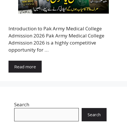
Introduction to Pak Army Medical College
Admission 2026 Pak Army Medical College
Admission 2026 is a highly competitive
opportunity for …
Read more
Search
Search