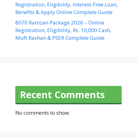
Registration, Eligibility, Interest-Free Loan,
Benefits & Apply Online Complete Guide
8070 Ramzan Package 2026 – Online
Registration, Eligibility, Rs. 10,000 Cash,
Muft Rashan & PSER Complete Guide
Recent Comments
No comments to show.