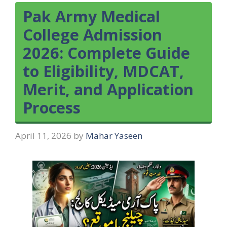
Pak Army Medical
College Admission
2026: Complete Guide
to Eligibility, MDCAT,
Merit, and Application
Process
April 11, 2026
by
Mahar Yaseen