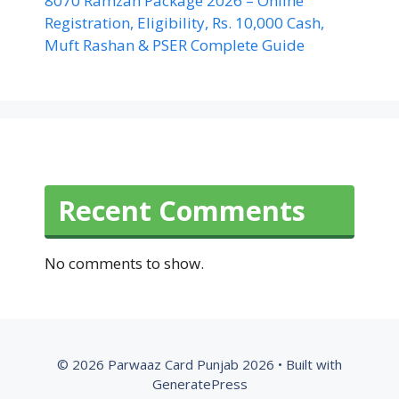
8070 Ramzan Package 2026 – Online
Registration, Eligibility, Rs. 10,000 Cash,
Muft Rashan & PSER Complete Guide
Recent Comments
No comments to show.
© 2026 Parwaaz Card Punjab 2026
• Built with
GeneratePress