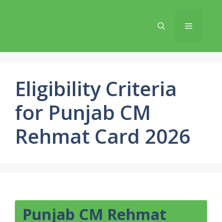
Skip
to
Menu
content
Eligibility Criteria
for Punjab CM
Rehmat Card 2026
Punjab CM Rehmat