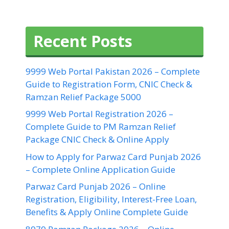
Recent Posts
9999 Web Portal Pakistan 2026 – Complete
Guide to Registration Form, CNIC Check &
Ramzan Relief Package 5000
9999 Web Portal Registration 2026 –
Complete Guide to PM Ramzan Relief
Package CNIC Check & Online Apply
How to Apply for Parwaz Card Punjab 2026
– Complete Online Application Guide
Parwaz Card Punjab 2026 – Online
Registration, Eligibility, Interest-Free Loan,
Benefits & Apply Online Complete Guide