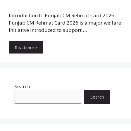
Introduction to Punjab CM Rehmat Card 2026
Punjab CM Rehmat Card 2026 is a major welfare
initiative introduced to support …
Read more
Search
Search