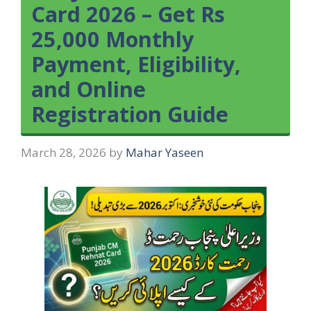
Card 2026 – Get Rs
25,000 Monthly
Payment, Eligibility,
and Online
Registration Guide
March 28, 2026
by
Mahar Yaseen