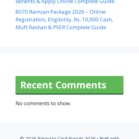
Benefits & Apply Online Complete Guide
8070 Ramzan Package 2026 – Online
Registration, Eligibility, Rs. 10,000 Cash,
Muft Rashan & PSER Complete Guide
Recent Comments
No comments to show.
© 2026 Parwaaz Card Punjab 2026
• Built with