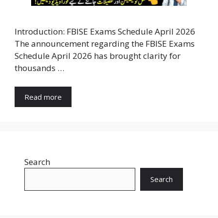
Introduction: FBISE Exams Schedule April 2026
The announcement regarding the FBISE Exams
Schedule April 2026 has brought clarity for
thousands …
Read more
Search
Search