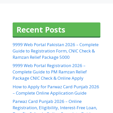
Recent Posts
9999 Web Portal Pakistan 2026 – Complete
Guide to Registration Form, CNIC Check &
Ramzan Relief Package 5000
9999 Web Portal Registration 2026 –
Complete Guide to PM Ramzan Relief
Package CNIC Check & Online Apply
How to Apply for Parwaz Card Punjab 2026
– Complete Online Application Guide
Parwaz Card Punjab 2026 – Online
Registration, Eligibility, Interest-Free Loan,