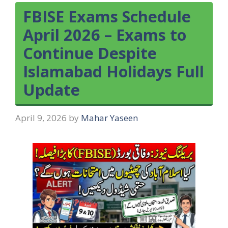
FBISE Exams Schedule
April 2026 – Exams to
Continue Despite
Islamabad Holidays Full
Update
April 9, 2026
by
Mahar Yaseen