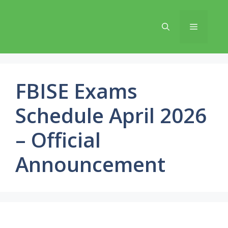
Skip
to
Menu
content
FBISE Exams
Schedule April 2026
– Official
Announcement