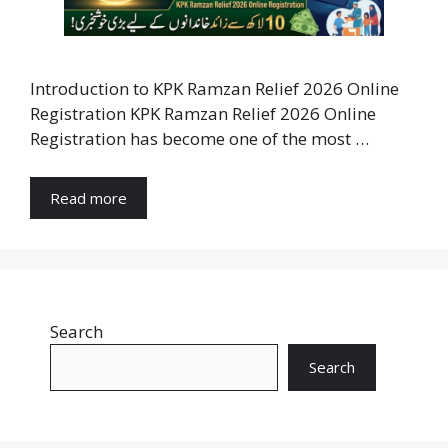
Introduction to KPK Ramzan Relief 2026 Online
Registration KPK Ramzan Relief 2026 Online
Registration has become one of the most …
Read more
Search
Search