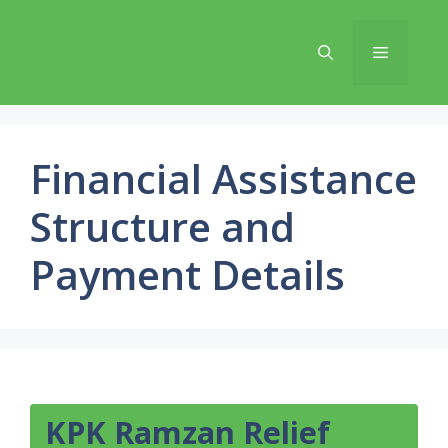
Skip
to
Menu
content
Financial Assistance
Structure and
Payment Details
KPK Ramzan Relief