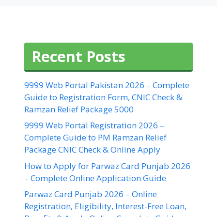
Recent Posts
9999 Web Portal Pakistan 2026 – Complete
Guide to Registration Form, CNIC Check &
Ramzan Relief Package 5000
9999 Web Portal Registration 2026 –
Complete Guide to PM Ramzan Relief
Package CNIC Check & Online Apply
How to Apply for Parwaz Card Punjab 2026
– Complete Online Application Guide
Parwaz Card Punjab 2026 – Online
Registration, Eligibility, Interest-Free Loan,