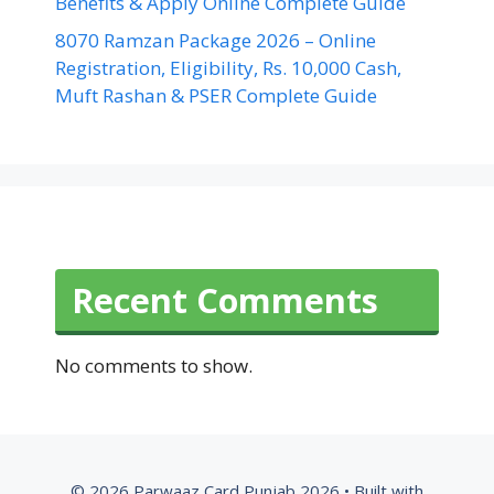
Benefits & Apply Online Complete Guide
8070 Ramzan Package 2026 – Online
Registration, Eligibility, Rs. 10,000 Cash,
Muft Rashan & PSER Complete Guide
Recent Comments
No comments to show.
© 2026 Parwaaz Card Punjab 2026
• Built with