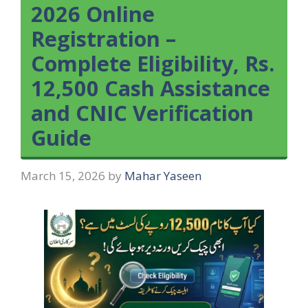
2026 Online
Registration –
Complete Eligibility, Rs.
12,500 Cash Assistance
and CNIC Verification
Guide
March 15, 2026
by
Mahar Yaseen