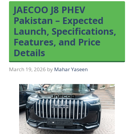
JAECOO J8 PHEV
Pakistan – Expected
Launch, Specifications,
Features, and Price
Details
March 19, 2026
by
Mahar Yaseen