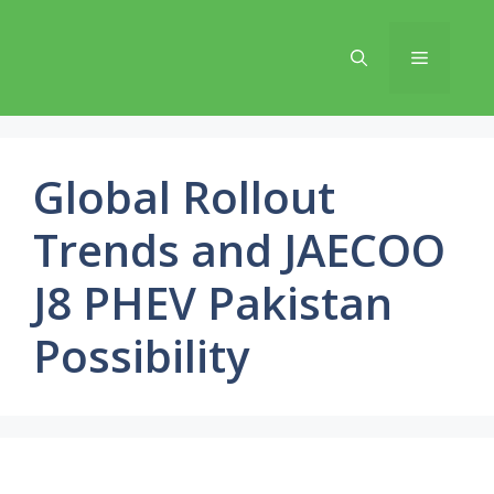
Skip
to
Menu
content
Global Rollout
Trends and JAECOO
J8 PHEV Pakistan
Possibility