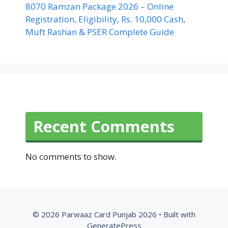
8070 Ramzan Package 2026 – Online
Registration, Eligibility, Rs. 10,000 Cash,
Muft Rashan & PSER Complete Guide
Recent Comments
No comments to show.
© 2026 Parwaaz Card Punjab 2026
• Built with
GeneratePress