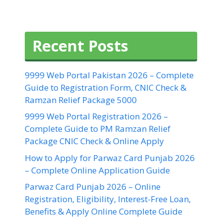
Recent Posts
9999 Web Portal Pakistan 2026 – Complete
Guide to Registration Form, CNIC Check &
Ramzan Relief Package 5000
9999 Web Portal Registration 2026 –
Complete Guide to PM Ramzan Relief
Package CNIC Check & Online Apply
How to Apply for Parwaz Card Punjab 2026
– Complete Online Application Guide
Parwaz Card Punjab 2026 – Online
Registration, Eligibility, Interest-Free Loan,
Benefits & Apply Online Complete Guide