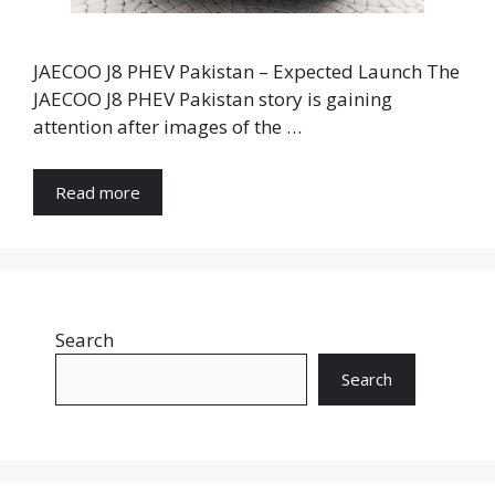
JAECOO J8 PHEV Pakistan – Expected Launch The
JAECOO J8 PHEV Pakistan story is gaining
attention after images of the …
Read more
Search
Search