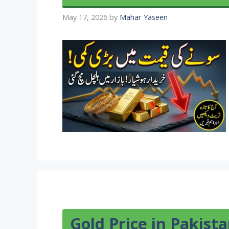
May 17, 2026
by
Mahar Yaseen
Gold Price in Pakist