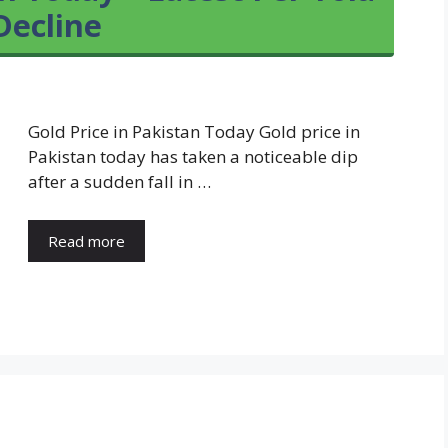
Decline
Gold Price in Pakistan Today Gold price in
Pakistan today has taken a noticeable dip
after a sudden fall in …
Read more