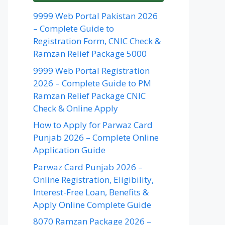
9999 Web Portal Pakistan 2026
– Complete Guide to
Registration Form, CNIC Check &
Ramzan Relief Package 5000
9999 Web Portal Registration
2026 – Complete Guide to PM
Ramzan Relief Package CNIC
Check & Online Apply
How to Apply for Parwaz Card
Punjab 2026 – Complete Online
Application Guide
Parwaz Card Punjab 2026 –
Online Registration, Eligibility,
Interest-Free Loan, Benefits &
Apply Online Complete Guide
8070 Ramzan Package 2026 –