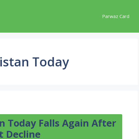
Parwaz Card
kistan Today
an Today Falls Again After
t Decline