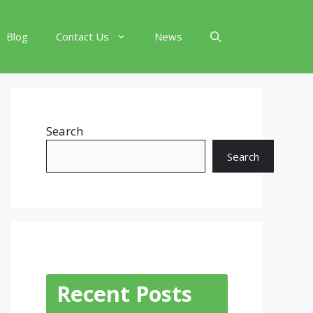
Blog
Contact Us
News
Search
Search
Recent Posts