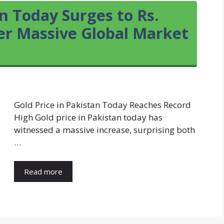
an Today Surges to Rs.
ter Massive Global Market
Gold Price in Pakistan Today Reaches Record
High Gold price in Pakistan today has
witnessed a massive increase, surprising both
…
Read more