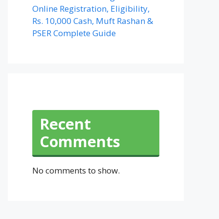
Online Registration, Eligibility,
Rs. 10,000 Cash, Muft Rashan &
PSER Complete Guide
Recent
Comments
No comments to show.