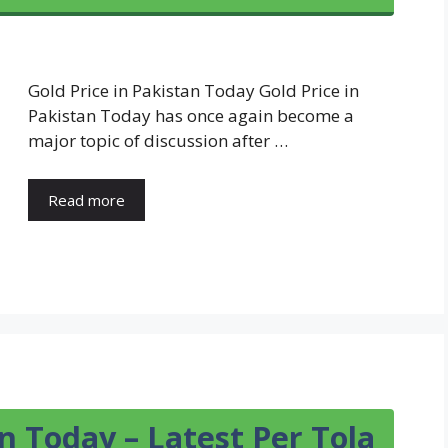
Gold Price in Pakistan Today Gold Price in
Pakistan Today has once again become a
major topic of discussion after …
Read more
an Today – Latest Per Tola