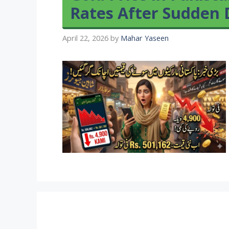
Rates After Sudden 
April 22, 2026
by
Mahar Yaseen