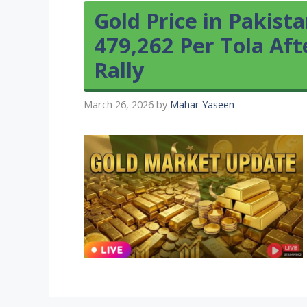
Gold Price in Pakist
479,262 Per Tola Af
Rally
March 26, 2026
by
Mahar Yaseen