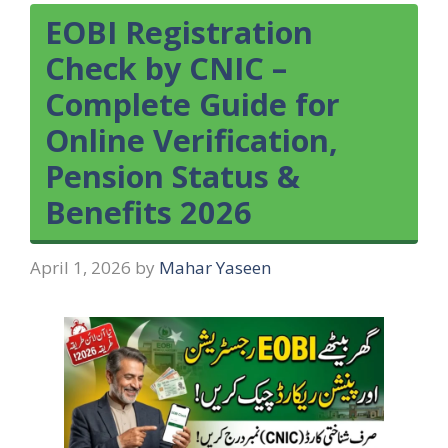
EOBI Registration
Check by CNIC –
Complete Guide for
Online Verification,
Pension Status &
Benefits 2026
April 1, 2026
by
Mahar Yaseen