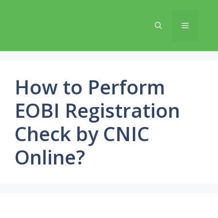
Skip
to
Menu
content
How to Perform
EOBI Registration
Check by CNIC
Online?