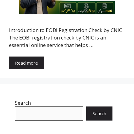
Introduction to EOBI Registration Check by CNIC
The EOBI registration check by CNIC is an
essential online service that helps …
Read more
Search
Search