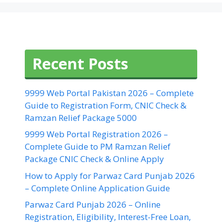
Recent Posts
9999 Web Portal Pakistan 2026 – Complete
Guide to Registration Form, CNIC Check &
Ramzan Relief Package 5000
9999 Web Portal Registration 2026 –
Complete Guide to PM Ramzan Relief
Package CNIC Check & Online Apply
How to Apply for Parwaz Card Punjab 2026
– Complete Online Application Guide
Parwaz Card Punjab 2026 – Online
Registration, Eligibility, Interest-Free Loan,