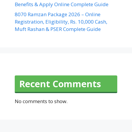
Benefits & Apply Online Complete Guide
8070 Ramzan Package 2026 – Online
Registration, Eligibility, Rs. 10,000 Cash,
Muft Rashan & PSER Complete Guide
Recent Comments
No comments to show.