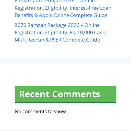
Parwaz Card Punjab 2026 – Online
Registration, Eligibility, Interest-Free Loan,
Benefits & Apply Online Complete Guide
8070 Ramzan Package 2026 – Online
Registration, Eligibility, Rs. 10,000 Cash,
Muft Rashan & PSER Complete Guide
Recent Comments
No comments to show.