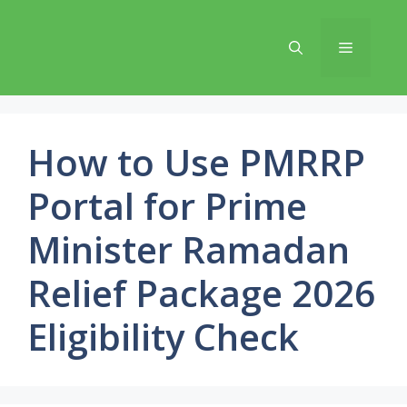
Skip
to
Menu
content
How to Use PMRRP
Portal for Prime
Minister Ramadan
Relief Package 2026
Eligibility Check