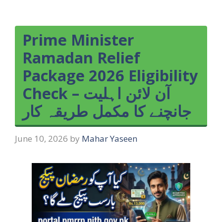
Prime Minister
Ramadan Relief
Package 2026 Eligibility
Check – آن لائن اہلیت
جانچنے کا مکمل طریقہ کار
June 10, 2026
by
Mahar Yaseen