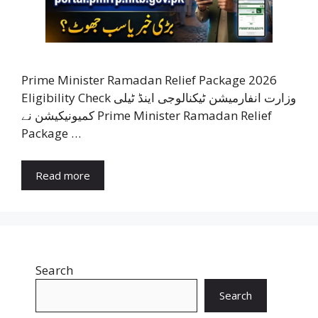
Prime Minister Ramadan Relief Package 2026
Eligibility Check وزارت انفارمیشن ٹیکنالوجی اینڈ ٹیلی
کمیونیکیشن نے Prime Minister Ramadan Relief
Package …
Read more
Search
Search