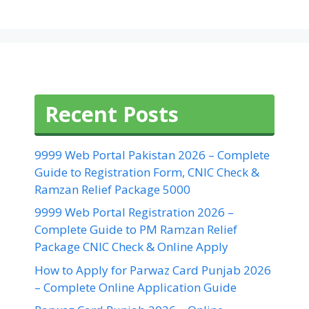
Recent Posts
9999 Web Portal Pakistan 2026 – Complete
Guide to Registration Form, CNIC Check &
Ramzan Relief Package 5000
9999 Web Portal Registration 2026 –
Complete Guide to PM Ramzan Relief
Package CNIC Check & Online Apply
How to Apply for Parwaz Card Punjab 2026
– Complete Online Application Guide