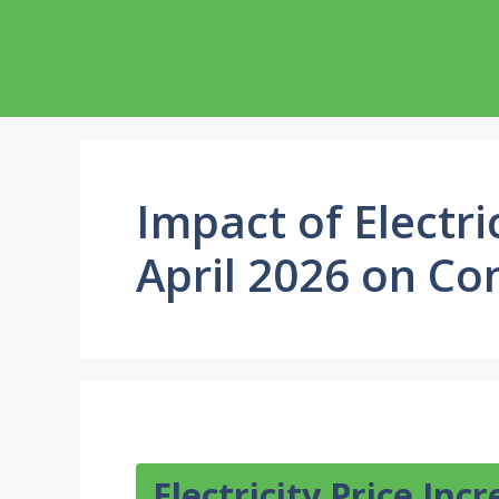
Skip
to
content
Impact of Electri
April 2026 on C
Electricity Price Inc