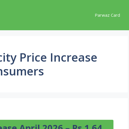
Parwaz Card
city Price Increase
onsumers
rease April 2026 – Rs 1.64