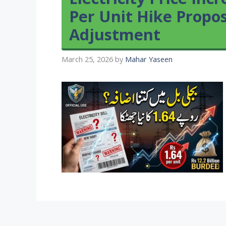
Per Unit Hike Propo
Adjustment
March 25, 2026
by
Mahar Yaseen