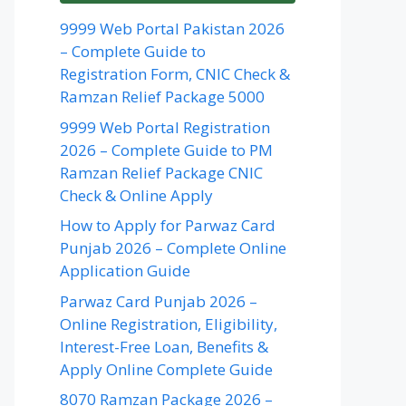
9999 Web Portal Pakistan 2026
– Complete Guide to
Registration Form, CNIC Check &
Ramzan Relief Package 5000
9999 Web Portal Registration
2026 – Complete Guide to PM
Ramzan Relief Package CNIC
Check & Online Apply
How to Apply for Parwaz Card
Punjab 2026 – Complete Online
Application Guide
Parwaz Card Punjab 2026 –
Online Registration, Eligibility,
Interest-Free Loan, Benefits &
Apply Online Complete Guide
8070 Ramzan Package 2026 –