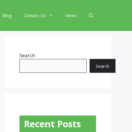
Blog
Contact Us
News
Search
Search
Recent Posts