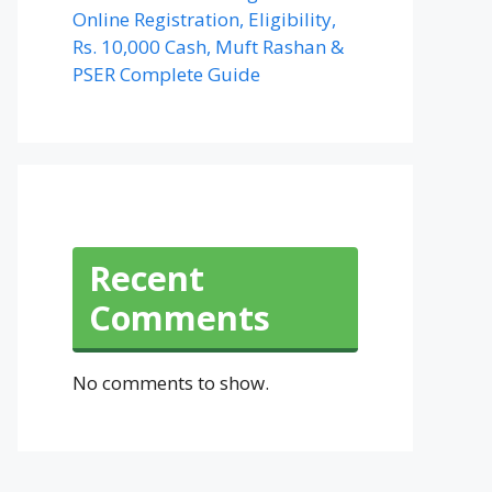
Online Registration, Eligibility,
Rs. 10,000 Cash, Muft Rashan &
PSER Complete Guide
Recent
Comments
No comments to show.