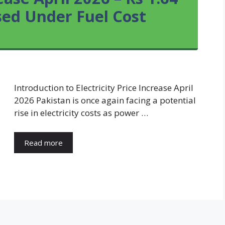
sed Under Fuel Cost
Introduction to Electricity Price Increase April
2026 Pakistan is once again facing a potential
rise in electricity costs as power …
Read more