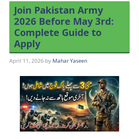
Join Pakistan Army
2026 Before May 3rd:
Complete Guide to
Apply
April 11, 2026
by
Mahar Yaseen