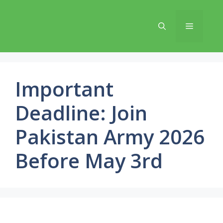
Skip
to
Menu
content
Important
Deadline: Join
Pakistan Army 2026
Before May 3rd