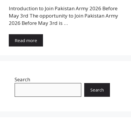
Introduction to Join Pakistan Army 2026 Before
May 3rd The opportunity to Join Pakistan Army
2026 Before May 3rd is …
Read more
Search
Search