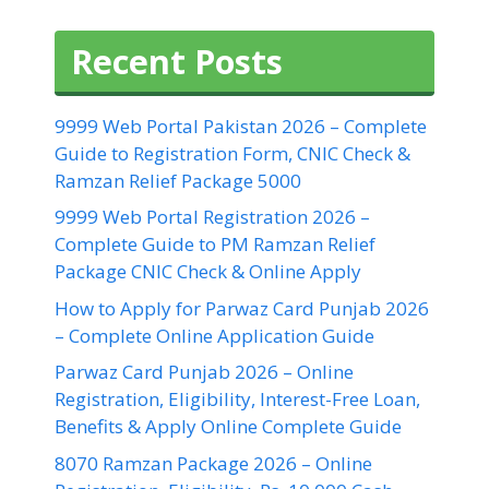
Recent Posts
9999 Web Portal Pakistan 2026 – Complete
Guide to Registration Form, CNIC Check &
Ramzan Relief Package 5000
9999 Web Portal Registration 2026 –
Complete Guide to PM Ramzan Relief
Package CNIC Check & Online Apply
How to Apply for Parwaz Card Punjab 2026
– Complete Online Application Guide
Parwaz Card Punjab 2026 – Online
Registration, Eligibility, Interest-Free Loan,
Benefits & Apply Online Complete Guide
8070 Ramzan Package 2026 – Online