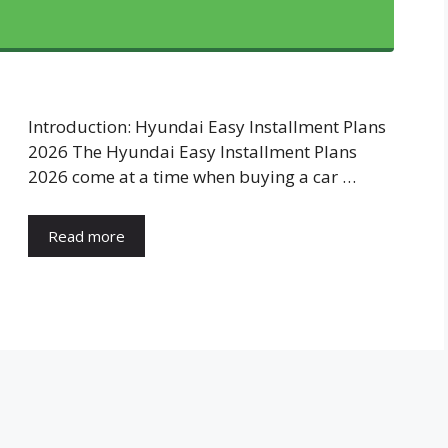
Introduction: Hyundai Easy Installment Plans
2026 The Hyundai Easy Installment Plans
2026 come at a time when buying a car …
Read more