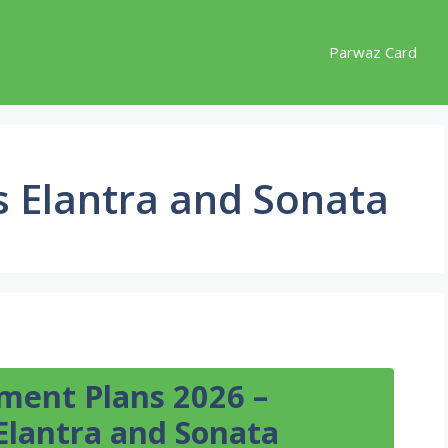
Parwaz Card
s Elantra and Sonata
lment Plans 2026 –
Elantra and Sonata