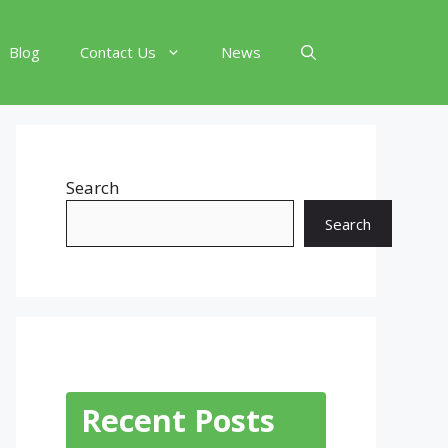
Blog
Contact Us
News
Search
Search
Recent Posts