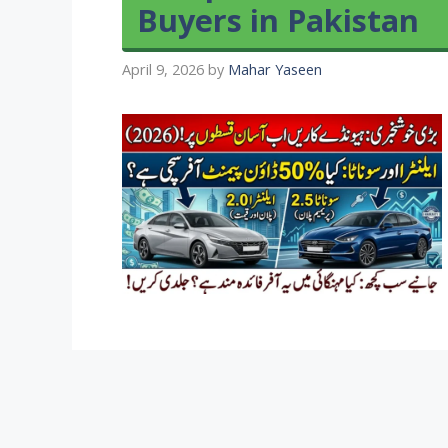
Buyers in Pakistan
April 9, 2026
by
Mahar Yaseen