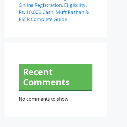
Online Registration, Eligibility,
Rs. 10,000 Cash, Muft Rashan &
PSER Complete Guide
Recent
Comments
No comments to show.