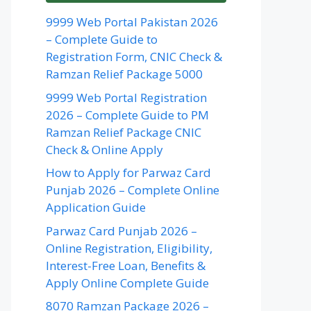
9999 Web Portal Pakistan 2026
– Complete Guide to
Registration Form, CNIC Check &
Ramzan Relief Package 5000
9999 Web Portal Registration
2026 – Complete Guide to PM
Ramzan Relief Package CNIC
Check & Online Apply
How to Apply for Parwaz Card
Punjab 2026 – Complete Online
Application Guide
Parwaz Card Punjab 2026 –
Online Registration, Eligibility,
Interest-Free Loan, Benefits &
Apply Online Complete Guide
8070 Ramzan Package 2026 –