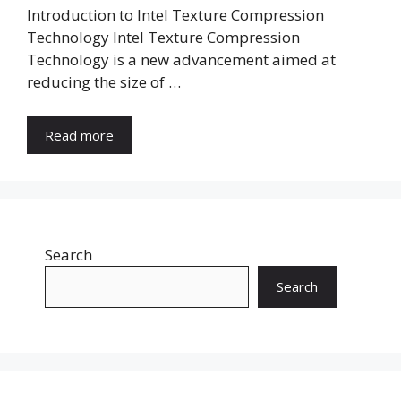
Introduction to Intel Texture Compression
Technology Intel Texture Compression
Technology is a new advancement aimed at
reducing the size of …
Read more
Search
Search