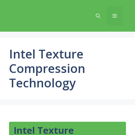
Skip
to
Menu
content
Intel Texture
Compression
Technology
Intel Texture