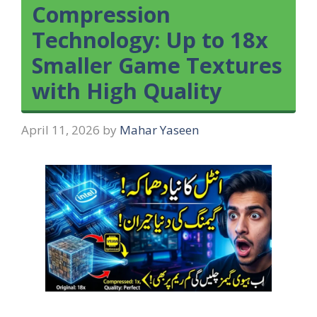
Compression
Technology: Up to 18x
Smaller Game Textures
with High Quality
April 11, 2026
by
Mahar Yaseen