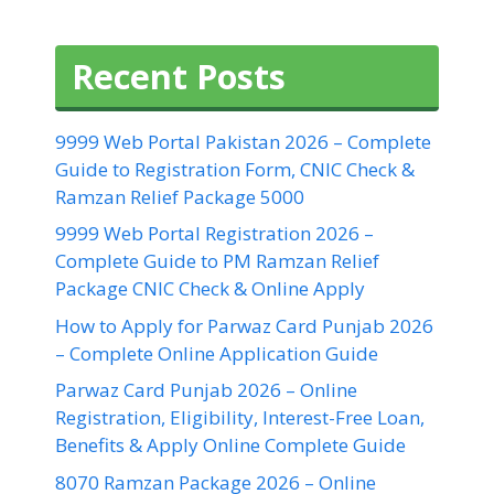
Recent Posts
9999 Web Portal Pakistan 2026 – Complete
Guide to Registration Form, CNIC Check &
Ramzan Relief Package 5000
9999 Web Portal Registration 2026 –
Complete Guide to PM Ramzan Relief
Package CNIC Check & Online Apply
How to Apply for Parwaz Card Punjab 2026
– Complete Online Application Guide
Parwaz Card Punjab 2026 – Online
Registration, Eligibility, Interest-Free Loan,
Benefits & Apply Online Complete Guide
8070 Ramzan Package 2026 – Online