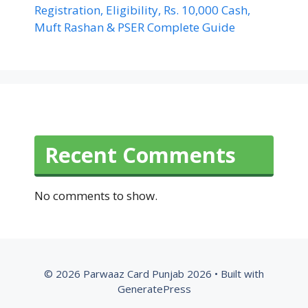
Registration, Eligibility, Rs. 10,000 Cash,
Muft Rashan & PSER Complete Guide
Recent Comments
No comments to show.
© 2026 Parwaaz Card Punjab 2026
• Built with
GeneratePress