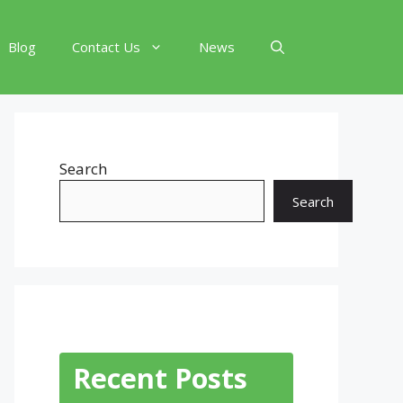
Blog
Contact Us
News
Search
Search
Recent Posts