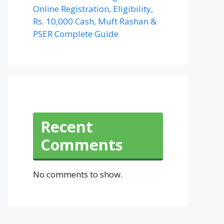
Online Registration, Eligibility,
Rs. 10,000 Cash, Muft Rashan &
PSER Complete Guide
Recent
Comments
No comments to show.