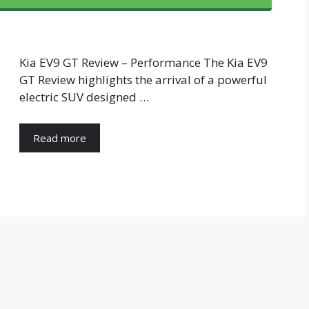
Kia EV9 GT Review – Performance The Kia EV9
GT Review highlights the arrival of a powerful
electric SUV designed …
Read more