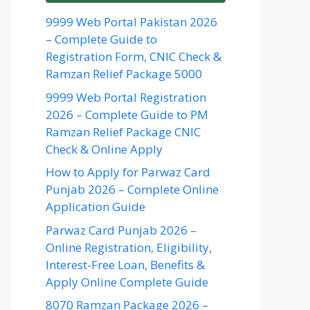
9999 Web Portal Pakistan 2026
– Complete Guide to
Registration Form, CNIC Check &
Ramzan Relief Package 5000
9999 Web Portal Registration
2026 – Complete Guide to PM
Ramzan Relief Package CNIC
Check & Online Apply
How to Apply for Parwaz Card
Punjab 2026 – Complete Online
Application Guide
Parwaz Card Punjab 2026 –
Online Registration, Eligibility,
Interest-Free Loan, Benefits &
Apply Online Complete Guide
8070 Ramzan Package 2026 –