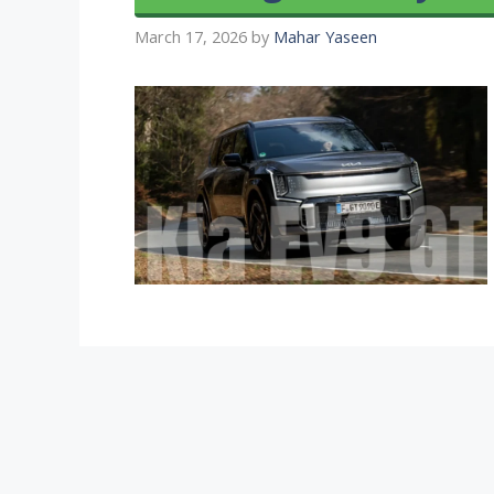
March 17, 2026
by
Mahar Yaseen