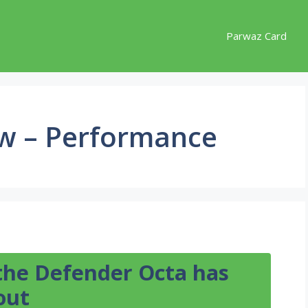
Parwaz Card
ew – Performance
 the Defender Octa has
out