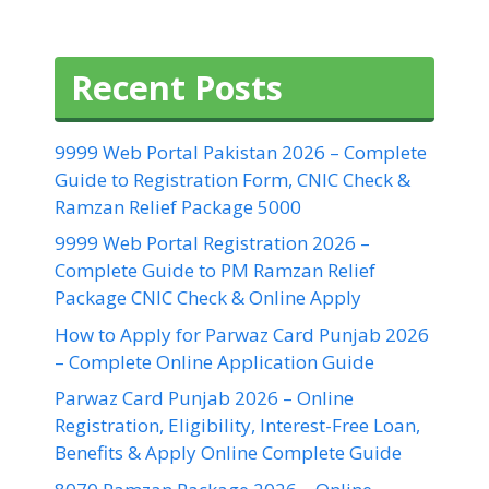
Recent Posts
9999 Web Portal Pakistan 2026 – Complete
Guide to Registration Form, CNIC Check &
Ramzan Relief Package 5000
9999 Web Portal Registration 2026 –
Complete Guide to PM Ramzan Relief
Package CNIC Check & Online Apply
How to Apply for Parwaz Card Punjab 2026
– Complete Online Application Guide
Parwaz Card Punjab 2026 – Online
Registration, Eligibility, Interest-Free Loan,
Benefits & Apply Online Complete Guide