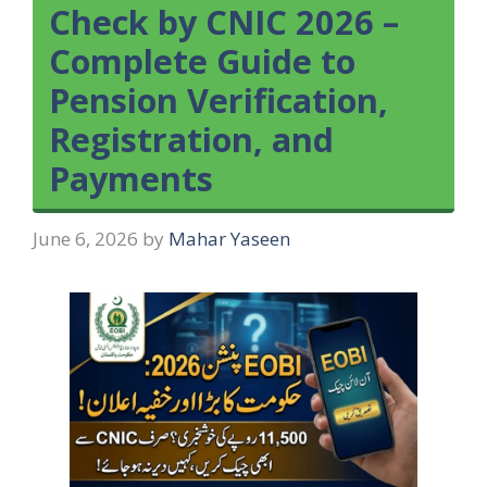
Check by CNIC 2026 –
Complete Guide to
Pension Verification,
Registration, and
Payments
June 6, 2026
by
Mahar Yaseen