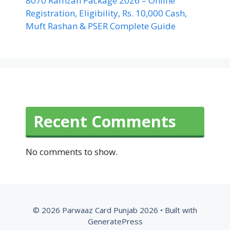
8070 Ramzan Package 2026 – Online
Registration, Eligibility, Rs. 10,000 Cash,
Muft Rashan & PSER Complete Guide
Recent Comments
No comments to show.
© 2026 Parwaaz Card Punjab 2026
• Built with
GeneratePress