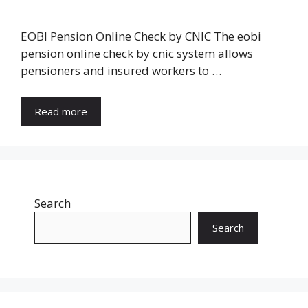
EOBI Pension Online Check by CNIC The eobi
pension online check by cnic system allows
pensioners and insured workers to …
Read more
Search
Search