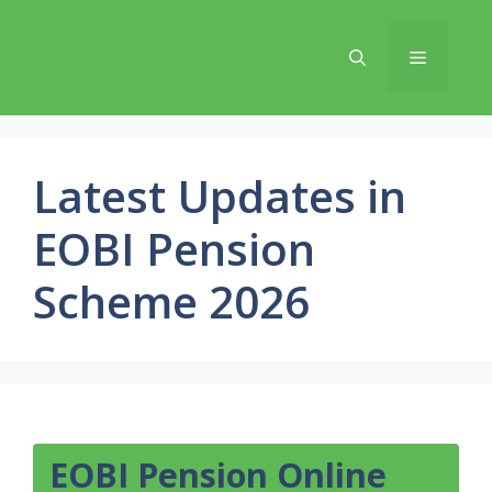
Skip
to
Menu
content
Latest Updates in
EOBI Pension
Scheme 2026
EOBI Pension Online