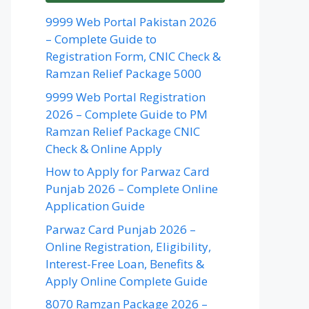
9999 Web Portal Pakistan 2026
– Complete Guide to
Registration Form, CNIC Check &
Ramzan Relief Package 5000
9999 Web Portal Registration
2026 – Complete Guide to PM
Ramzan Relief Package CNIC
Check & Online Apply
How to Apply for Parwaz Card
Punjab 2026 – Complete Online
Application Guide
Parwaz Card Punjab 2026 –
Online Registration, Eligibility,
Interest-Free Loan, Benefits &
Apply Online Complete Guide
8070 Ramzan Package 2026 –