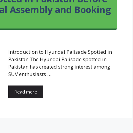
ocal Assembly and Booking
Introduction to Hyundai Palisade Spotted in
Pakistan The Hyundai Palisade spotted in
Pakistan has created strong interest among
SUV enthusiasts …
Read more