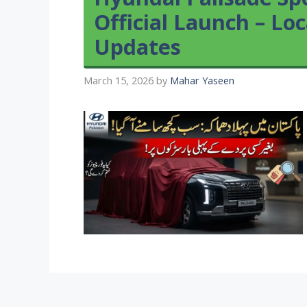
Official Launch – L
Updates
March 15, 2026
by
Mahar Yaseen