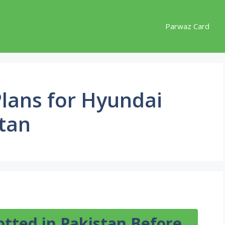
Parwaz Card
lans for Hyundai
stan
otted in Pakistan Before