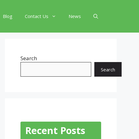
Blog
Contact Us
News
Search
Search
Recent Posts