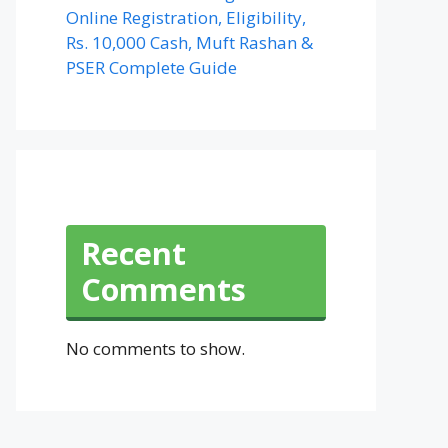
Online Registration, Eligibility,
Rs. 10,000 Cash, Muft Rashan &
PSER Complete Guide
Recent
Comments
No comments to show.