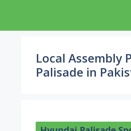
Skip
to
content
Local Assembly P
Palisade in Paki
Hyundai Palisade Sp