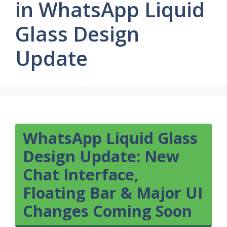
in WhatsApp Liquid
Glass Design
Update
WhatsApp Liquid Glass
Design Update: New
Chat Interface,
Floating Bar & Major UI
Changes Coming Soon