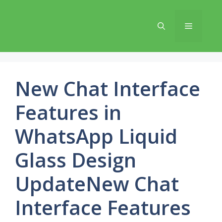
Skip
to
Menu
content
New Chat Interface
Features in
WhatsApp Liquid
Glass Design
UpdateNew Chat
Interface Features