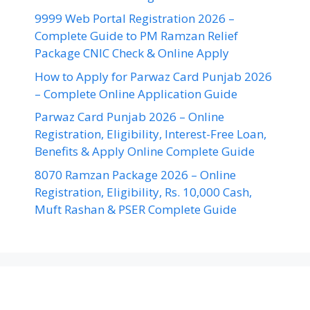
9999 Web Portal Registration 2026 –
Complete Guide to PM Ramzan Relief
Package CNIC Check & Online Apply
How to Apply for Parwaz Card Punjab 2026
– Complete Online Application Guide
Parwaz Card Punjab 2026 – Online
Registration, Eligibility, Interest-Free Loan,
Benefits & Apply Online Complete Guide
8070 Ramzan Package 2026 – Online
Registration, Eligibility, Rs. 10,000 Cash,
Muft Rashan & PSER Complete Guide