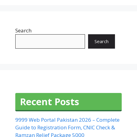
Search
Search
Recent Posts
9999 Web Portal Pakistan 2026 – Complete
Guide to Registration Form, CNIC Check &
Ramzan Relief Package 5000