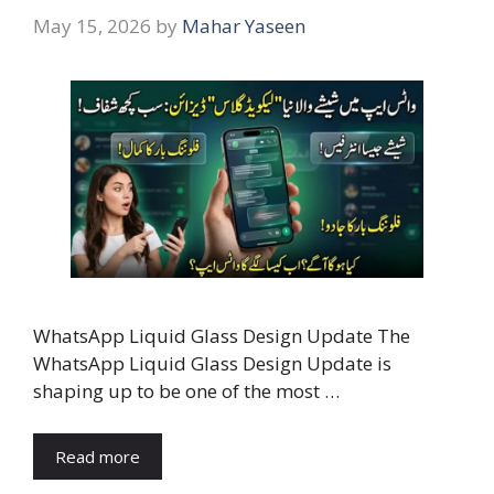
May 15, 2026
by
Mahar Yaseen
WhatsApp Liquid Glass Design Update The
WhatsApp Liquid Glass Design Update is
shaping up to be one of the most …
Read more