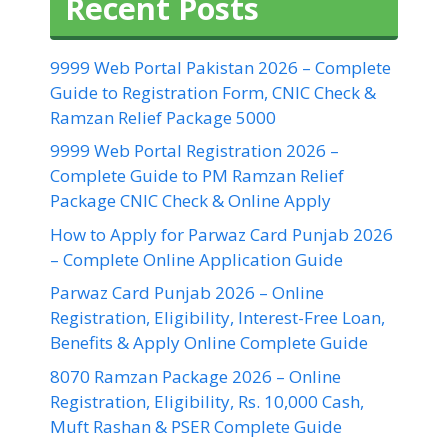
Recent Posts
9999 Web Portal Pakistan 2026 – Complete
Guide to Registration Form, CNIC Check &
Ramzan Relief Package 5000
9999 Web Portal Registration 2026 –
Complete Guide to PM Ramzan Relief
Package CNIC Check & Online Apply
How to Apply for Parwaz Card Punjab 2026
– Complete Online Application Guide
Parwaz Card Punjab 2026 – Online
Registration, Eligibility, Interest-Free Loan,
Benefits & Apply Online Complete Guide
8070 Ramzan Package 2026 – Online
Registration, Eligibility, Rs. 10,000 Cash,
Muft Rashan & PSER Complete Guide