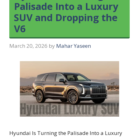
Palisade Into a Luxury
SUV and Dropping the
V6
March 20, 2026
by
Mahar Yaseen
Hyundai Is Turning the Palisade Into a Luxury