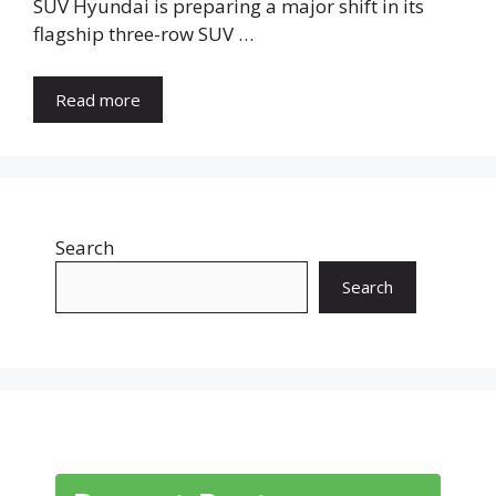
SUV Hyundai is preparing a major shift in its
flagship three-row SUV …
Read more
Search
Search