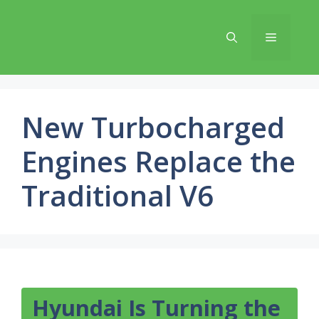
Skip
to
Menu
content
New Turbocharged
Engines Replace the
Traditional V6
Hyundai Is Turning the