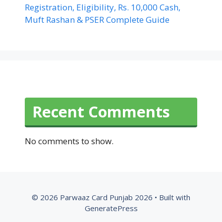
Registration, Eligibility, Rs. 10,000 Cash,
Muft Rashan & PSER Complete Guide
Recent Comments
No comments to show.
© 2026 Parwaaz Card Punjab 2026
• Built with
GeneratePress