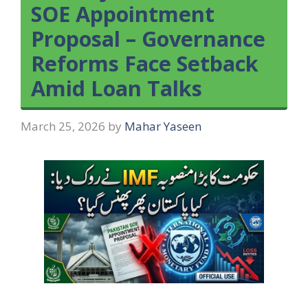
SOE Appointment
Proposal – Governance
Reforms Face Setback
Amid Loan Talks
March 25, 2026
by
Mahar Yaseen