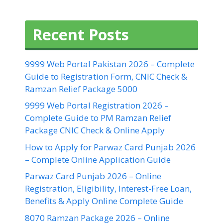
Recent Posts
9999 Web Portal Pakistan 2026 – Complete
Guide to Registration Form, CNIC Check &
Ramzan Relief Package 5000
9999 Web Portal Registration 2026 –
Complete Guide to PM Ramzan Relief
Package CNIC Check & Online Apply
How to Apply for Parwaz Card Punjab 2026
– Complete Online Application Guide
Parwaz Card Punjab 2026 – Online
Registration, Eligibility, Interest-Free Loan,
Benefits & Apply Online Complete Guide
8070 Ramzan Package 2026 – Online