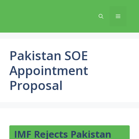
Skip
to
Menu
content
Pakistan SOE
Appointment
Proposal
IMF Rejects Pakistan