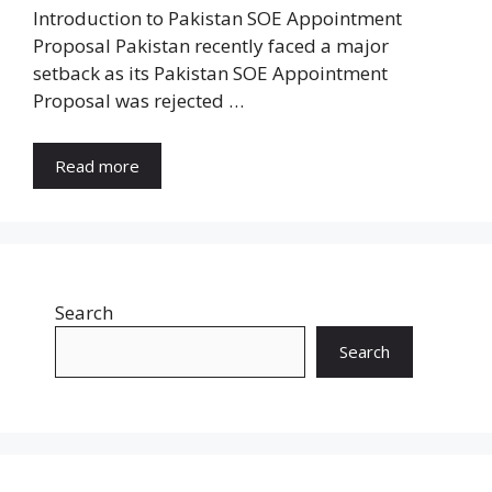
Introduction to Pakistan SOE Appointment
Proposal Pakistan recently faced a major
setback as its Pakistan SOE Appointment
Proposal was rejected …
Read more
Search
Search