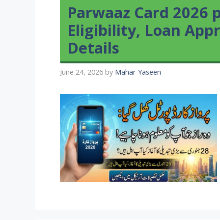
Parwaaz Card 2026 p
Eligibility, Loan App
Details
June 24, 2026
by
Mahar Yaseen