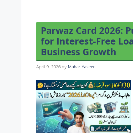
Parwaz Card 2026: P
for Interest-Free Lo
Business Growth
April 9, 2026
by
Mahar Yaseen