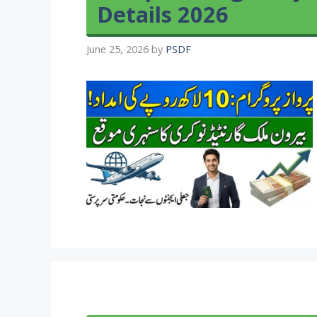
Details 2026
June 25, 2026
by
PSDF