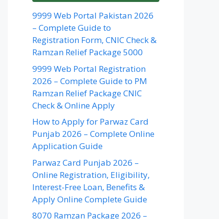
9999 Web Portal Pakistan 2026
– Complete Guide to
Registration Form, CNIC Check &
Ramzan Relief Package 5000
9999 Web Portal Registration
2026 – Complete Guide to PM
Ramzan Relief Package CNIC
Check & Online Apply
How to Apply for Parwaz Card
Punjab 2026 – Complete Online
Application Guide
Parwaz Card Punjab 2026 –
Online Registration, Eligibility,
Interest-Free Loan, Benefits &
Apply Online Complete Guide
8070 Ramzan Package 2026 –