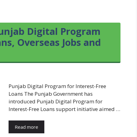
unjab Digital Program
ans, Overseas Jobs and
Punjab Digital Program for Interest-Free
Loans The Punjab Government has
introduced Punjab Digital Program for
Interest-Free Loans support initiative aimed …
Read more