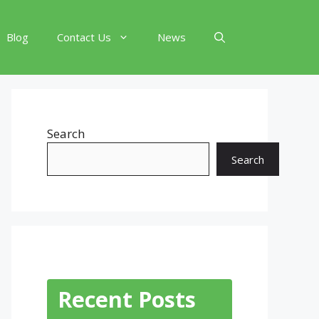
Blog
Contact Us
News
Search
Search
Recent Posts