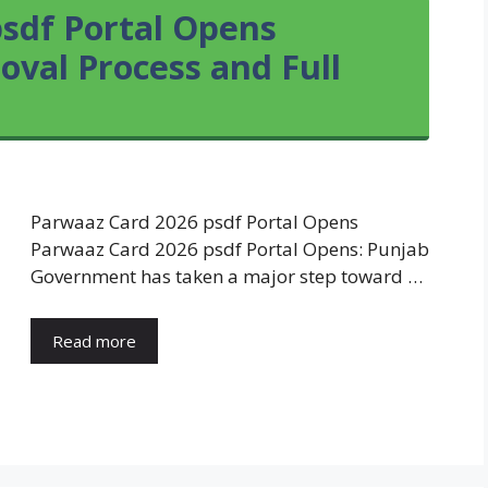
sdf Portal Opens
roval Process and Full
Parwaaz Card 2026 psdf Portal Opens
Parwaaz Card 2026 psdf Portal Opens: Punjab
Government has taken a major step toward …
Read more