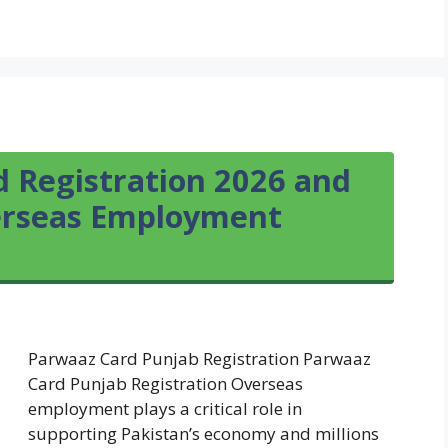
 Registration 2026 and
verseas Employment
Parwaaz Card Punjab Registration Parwaaz
Card Punjab Registration Overseas
employment plays a critical role in
supporting Pakistan’s economy and millions