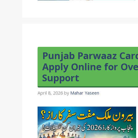
Punjab Parwaaz Card
Apply Online for O
Support
April 8, 2026
by
Mahar Yaseen