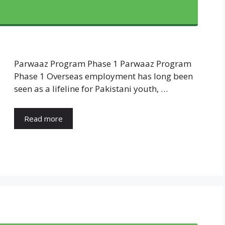
Parwaaz Program Phase 1 Parwaaz Program
Phase 1 Overseas employment has long been
seen as a lifeline for Pakistani youth, …
Read more