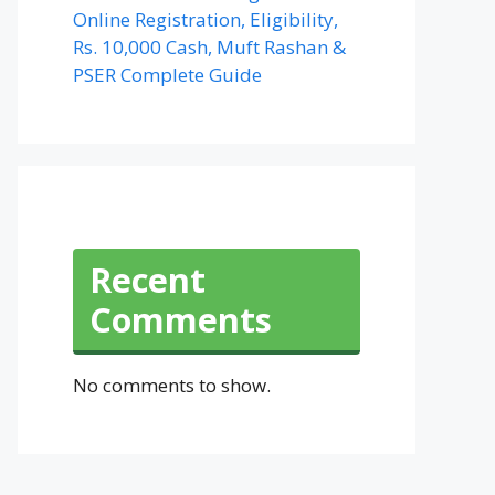
Online Registration, Eligibility,
Rs. 10,000 Cash, Muft Rashan &
PSER Complete Guide
Recent
Comments
No comments to show.