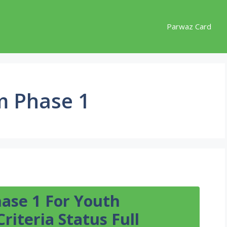
Parwaz Card
m Phase 1
ase 1 For Youth
Criteria Status Full