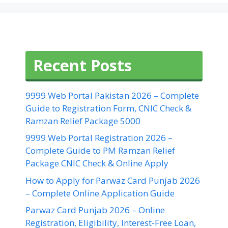
Recent Posts
9999 Web Portal Pakistan 2026 – Complete
Guide to Registration Form, CNIC Check &
Ramzan Relief Package 5000
9999 Web Portal Registration 2026 –
Complete Guide to PM Ramzan Relief
Package CNIC Check & Online Apply
How to Apply for Parwaz Card Punjab 2026
– Complete Online Application Guide
Parwaz Card Punjab 2026 – Online
Registration, Eligibility, Interest-Free Loan,