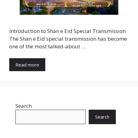
Introduction to Shan e Eid Special Transmission
The Shan e Eid special transmission has become
one of the most talked-about …
Read more
Search
Search