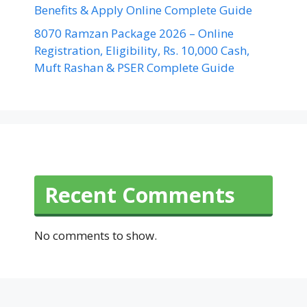
Benefits & Apply Online Complete Guide
8070 Ramzan Package 2026 – Online
Registration, Eligibility, Rs. 10,000 Cash,
Muft Rashan & PSER Complete Guide
Recent Comments
No comments to show.