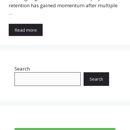
retention has gained momentum after multiple
…
Read more
Search
Search