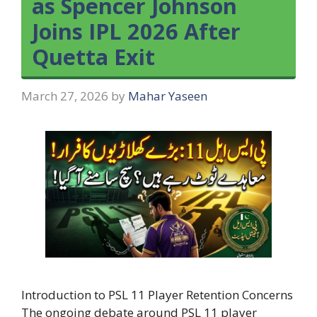
as Spencer Johnson
Joins IPL 2026 After
Quetta Exit
March 27, 2026
by
Mahar Yaseen
Introduction to PSL 11 Player Retention Concerns
The ongoing debate around PSL 11 player