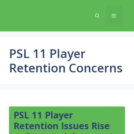
Skip
to
Menu
content
PSL 11 Player
Retention Concerns
PSL 11 Player
Retention Issues Rise