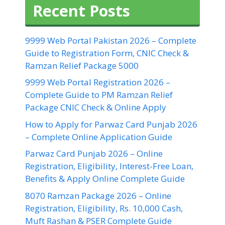
Recent Posts
9999 Web Portal Pakistan 2026 – Complete
Guide to Registration Form, CNIC Check &
Ramzan Relief Package 5000
9999 Web Portal Registration 2026 –
Complete Guide to PM Ramzan Relief
Package CNIC Check & Online Apply
How to Apply for Parwaz Card Punjab 2026
– Complete Online Application Guide
Parwaz Card Punjab 2026 – Online
Registration, Eligibility, Interest-Free Loan,
Benefits & Apply Online Complete Guide
8070 Ramzan Package 2026 – Online
Registration, Eligibility, Rs. 10,000 Cash,
Muft Rashan & PSER Complete Guide