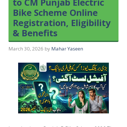
to CM Punjab Electric
Bike Scheme Online
Registration, Eligibility
& Benefits
March 30, 2026
by
Mahar Yaseen