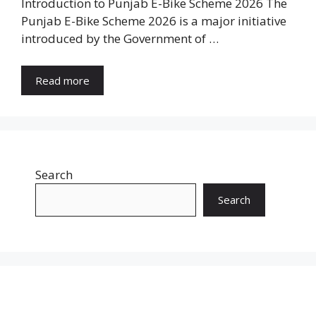
Introduction to Punjab E-Bike Scheme 2026 The
Punjab E-Bike Scheme 2026 is a major initiative
introduced by the Government of …
Read more
Search
Search