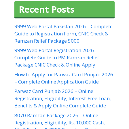
Recent Posts
9999 Web Portal Pakistan 2026 – Complete
Guide to Registration Form, CNIC Check &
Ramzan Relief Package 5000
9999 Web Portal Registration 2026 –
Complete Guide to PM Ramzan Relief
Package CNIC Check & Online Apply
How to Apply for Parwaz Card Punjab 2026
– Complete Online Application Guide
Parwaz Card Punjab 2026 – Online
Registration, Eligibility, Interest-Free Loan,
Benefits & Apply Online Complete Guide
8070 Ramzan Package 2026 – Online
Registration, Eligibility, Rs. 10,000 Cash,