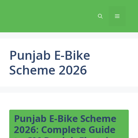
Skip
to
Menu
content
Punjab E-Bike
Scheme 2026
Punjab E-Bike Scheme
2026: Complete Guide