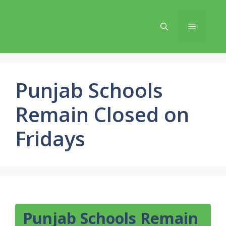
Skip
to
Menu
content
Punjab Schools
Remain Closed on
Fridays
Punjab Schools Remain