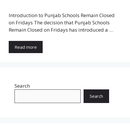
Introduction to Punjab Schools Remain Closed
on Fridays The decision that Punjab Schools
Remain Closed on Fridays has introduced a …
Read more
Search
Search