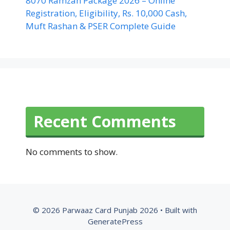
8070 Ramzan Package 2026 – Online
Registration, Eligibility, Rs. 10,000 Cash,
Muft Rashan & PSER Complete Guide
Recent Comments
No comments to show.
© 2026 Parwaaz Card Punjab 2026
• Built with
GeneratePress