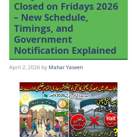
Closed on Fridays 2026
– New Schedule,
Timings, and
Government
Notification Explained
April 2, 2026
by
Mahar Yaseen