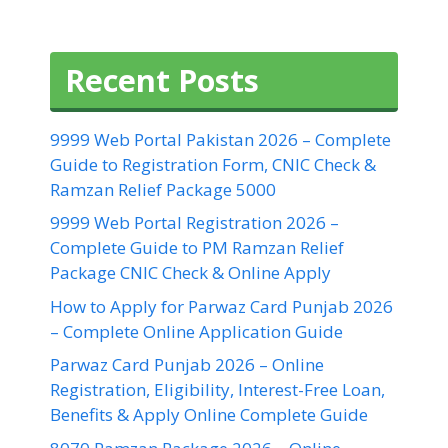
Recent Posts
9999 Web Portal Pakistan 2026 – Complete
Guide to Registration Form, CNIC Check &
Ramzan Relief Package 5000
9999 Web Portal Registration 2026 –
Complete Guide to PM Ramzan Relief
Package CNIC Check & Online Apply
How to Apply for Parwaz Card Punjab 2026
– Complete Online Application Guide
Parwaz Card Punjab 2026 – Online
Registration, Eligibility, Interest-Free Loan,
Benefits & Apply Online Complete Guide