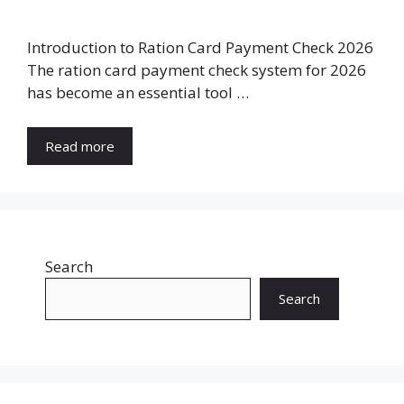
Introduction to Ration Card Payment Check 2026
The ration card payment check system for 2026
has become an essential tool …
Read more
Search
Search