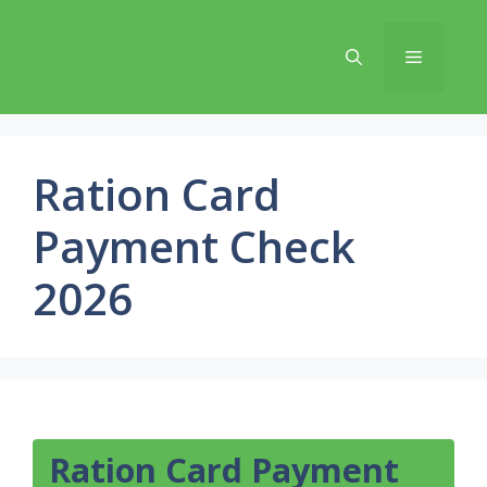
Skip
to
Menu
content
Ration Card
Payment Check
2026
Ration Card Payment