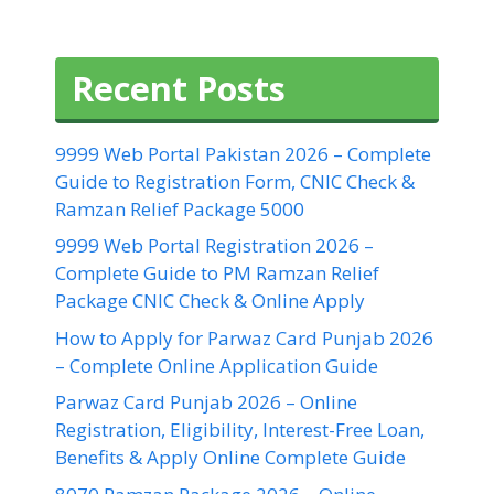
Recent Posts
9999 Web Portal Pakistan 2026 – Complete
Guide to Registration Form, CNIC Check &
Ramzan Relief Package 5000
9999 Web Portal Registration 2026 –
Complete Guide to PM Ramzan Relief
Package CNIC Check & Online Apply
How to Apply for Parwaz Card Punjab 2026
– Complete Online Application Guide
Parwaz Card Punjab 2026 – Online
Registration, Eligibility, Interest-Free Loan,
Benefits & Apply Online Complete Guide