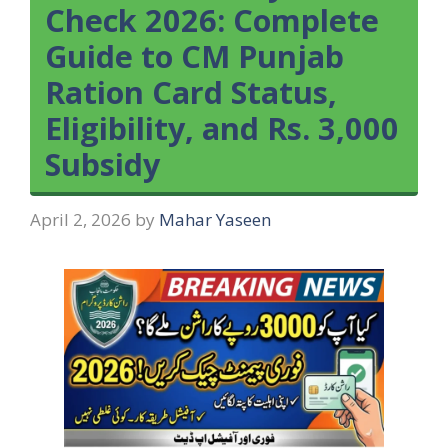
Check 2026: Complete
Guide to CM Punjab
Ration Card Status,
Eligibility, and Rs. 3,000
Subsidy
April 2, 2026
by
Mahar Yaseen