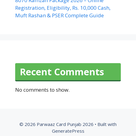
8070 Ramzan Package 2026 – Online
Registration, Eligibility, Rs. 10,000 Cash,
Muft Rashan & PSER Complete Guide
Recent Comments
No comments to show.
© 2026 Parwaaz Card Punjab 2026
• Built with
GeneratePress