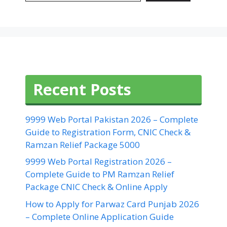
Recent Posts
9999 Web Portal Pakistan 2026 – Complete
Guide to Registration Form, CNIC Check &
Ramzan Relief Package 5000
9999 Web Portal Registration 2026 –
Complete Guide to PM Ramzan Relief
Package CNIC Check & Online Apply
How to Apply for Parwaz Card Punjab 2026
– Complete Online Application Guide