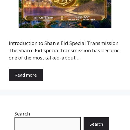
Introduction to Shan e Eid Special Transmission
The Shan e Eid special transmission has become
one of the most talked-about …
Read more
Search
Search