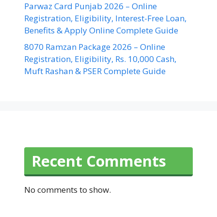
Parwaz Card Punjab 2026 – Online
Registration, Eligibility, Interest-Free Loan,
Benefits & Apply Online Complete Guide
8070 Ramzan Package 2026 – Online
Registration, Eligibility, Rs. 10,000 Cash,
Muft Rashan & PSER Complete Guide
Recent Comments
No comments to show.