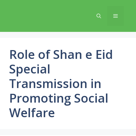
Skip
to
Menu
content
Role of Shan e Eid
Special
Transmission in
Promoting Social
Welfare