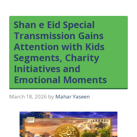
Shan e Eid Special
Transmission Gains
Attention with Kids
Segments, Charity
Initiatives and
Emotional Moments
March 18, 2026
by
Mahar Yaseen