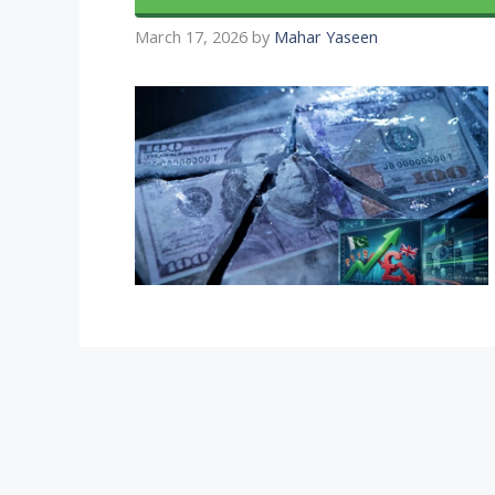
March 17, 2026
by
Mahar Yaseen