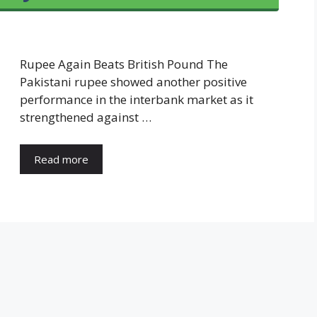
Rupee Again Beats British Pound The
Pakistani rupee showed another positive
performance in the interbank market as it
strengthened against …
Read more