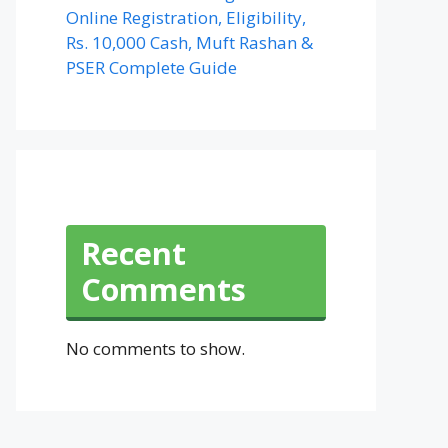
Online Registration, Eligibility,
Rs. 10,000 Cash, Muft Rashan &
PSER Complete Guide
Recent
Comments
No comments to show.