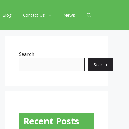
Blog
Contact Us
News
Search
Search
Recent Posts