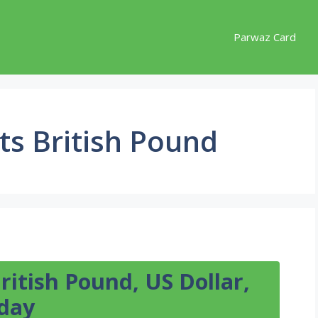
Parwaz Card
ts British Pound
itish Pound, US Dollar,
day