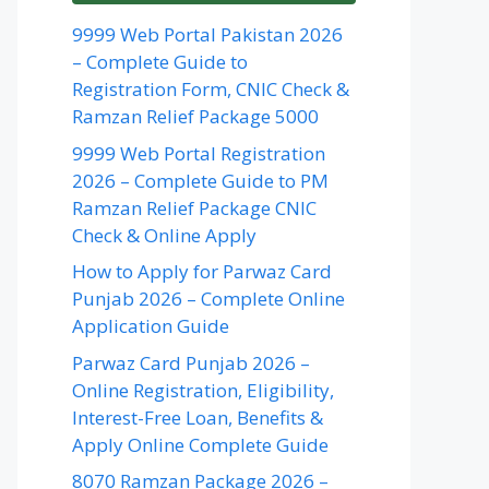
9999 Web Portal Pakistan 2026
– Complete Guide to
Registration Form, CNIC Check &
Ramzan Relief Package 5000
9999 Web Portal Registration
2026 – Complete Guide to PM
Ramzan Relief Package CNIC
Check & Online Apply
How to Apply for Parwaz Card
Punjab 2026 – Complete Online
Application Guide
Parwaz Card Punjab 2026 –
Online Registration, Eligibility,
Interest-Free Loan, Benefits &
Apply Online Complete Guide
8070 Ramzan Package 2026 –