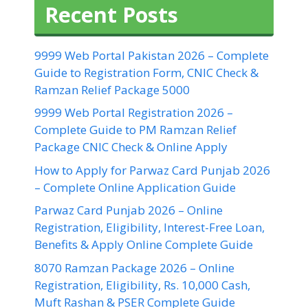
Recent Posts
9999 Web Portal Pakistan 2026 – Complete
Guide to Registration Form, CNIC Check &
Ramzan Relief Package 5000
9999 Web Portal Registration 2026 –
Complete Guide to PM Ramzan Relief
Package CNIC Check & Online Apply
How to Apply for Parwaz Card Punjab 2026
– Complete Online Application Guide
Parwaz Card Punjab 2026 – Online
Registration, Eligibility, Interest-Free Loan,
Benefits & Apply Online Complete Guide
8070 Ramzan Package 2026 – Online
Registration, Eligibility, Rs. 10,000 Cash,
Muft Rashan & PSER Complete Guide