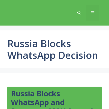
Skip
to
Menu
content
Russia Blocks
WhatsApp Decision
Russia Blocks
WhatsApp and