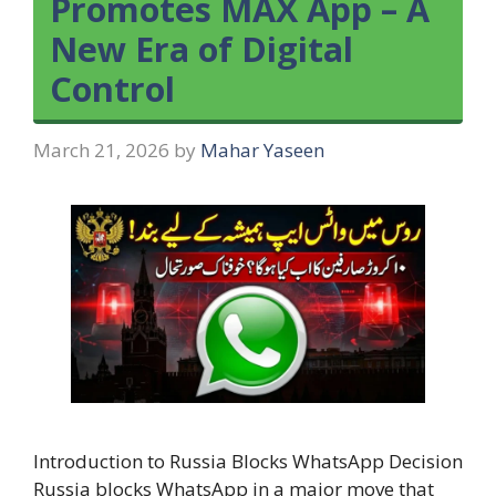
Promotes MAX App – A
New Era of Digital
Control
March 21, 2026
by
Mahar Yaseen
Introduction to Russia Blocks WhatsApp Decision
Russia blocks WhatsApp in a major move that