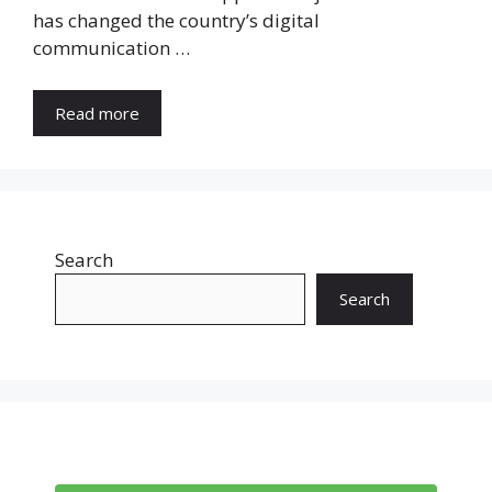
has changed the country’s digital
communication …
Read more
Search
Search